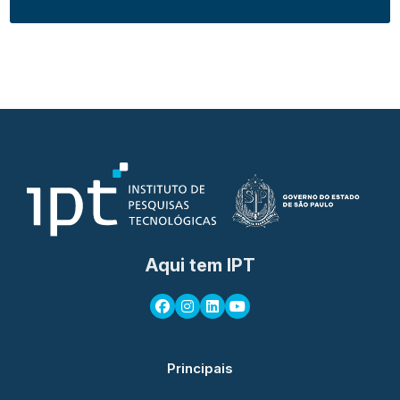
Aqui tem IPT
Principais