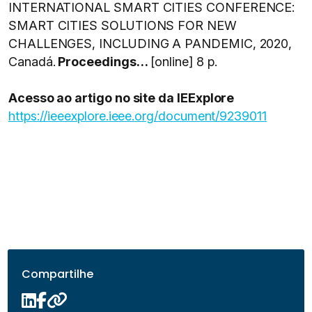
INTERNATIONAL SMART CITIES CONFERENCE:
SMART CITIES SOLUTIONS FOR NEW
CHALLENGES, INCLUDING A PANDEMIC, 2020,
Canadá.
Proceedings…
[online] 8 p.
Acesso ao artigo no site da IEExplore
https://ieeexplore.ieee.org/document/9239011
Compartilhe