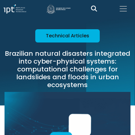
Technical Articles
Brazilian natural disasters integrated
into cyber-physical systems:
computational challenges for
landslides and floods in urban
ecosystems