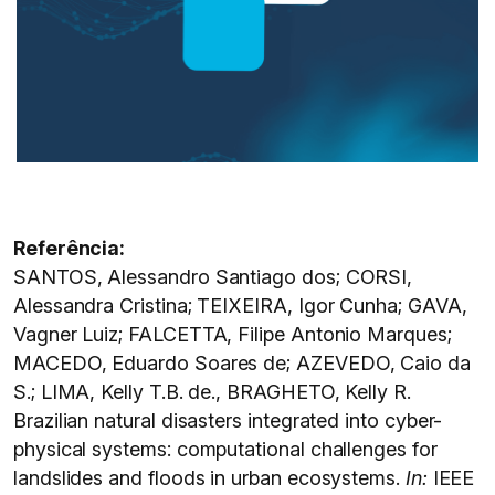
Referência:
SANTOS, Alessandro Santiago dos; CORSI,
Alessandra Cristina; TEIXEIRA, Igor Cunha; GAVA,
Vagner Luiz; FALCETTA, Filipe Antonio Marques;
MACEDO, Eduardo Soares de; AZEVEDO, Caio da
S.; LIMA, Kelly T.B. de., BRAGHETO, Kelly R.
Brazilian natural disasters integrated into cyber-
physical systems: computational challenges for
landslides and floods in urban ecosystems.
In:
IEEE