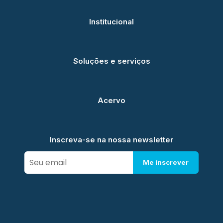
Institucional
Soluções e serviços
Acervo
Inscreva-se na nossa newsletter
Me inscrever