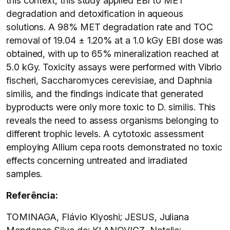
this context, this study applied EBI to MET
degradation and detoxification in aqueous
solutions. A 98% MET degradation rate and TOC
removal of 19.04 ± 1.20% at a 1.0 kGy EBI dose was
obtained, with up to 65% mineralization reached at
5.0 kGy. Toxicity assays were performed with Vibrio
fischeri, Saccharomyces cerevisiae, and Daphnia
similis, and the findings indicate that generated
byproducts were only more toxic to D. similis. This
reveals the need to assess organisms belonging to
different trophic levels. A cytotoxic assessment
employing Allium cepa roots demonstrated no toxic
effects concerning untreated and irradiated
samples.
Referência:
TOMINAGA, Flávio Klyoshi; JESUS, Juliana