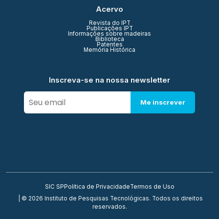
Acervo
Revista do IPT
Publicações IPT
Informações sobre madeiras
Biblioteca
Patentes
Memória Histórica
Inscreva-se na nossa newsletter
Me inscrever
SIC SP
Política de Privacidade
Termos de Uso
| © 2026 Instituto de Pesquisas Tecnológicas. Todos os direitos
reservados.