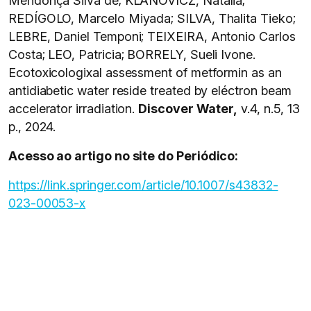
Mendonça Silva de; KLANOVICZ, Natalia;
REDÍGOLO, Marcelo Miyada; SILVA, Thalita Tieko;
LEBRE, Daniel Temponi; TEIXEIRA, Antonio Carlos
Costa; LEO, Patricia; BORRELY, Sueli Ivone.
Ecotoxicologixal assessment of metformin as an
antidiabetic water reside treated by eléctron beam
accelerator irradiation.
Discover Water,
v.4, n.5, 13
p., 2024.
Acesso ao artigo no site do Periódico:
https://link.springer.com/article/10.1007/s43832-
023-00053-x