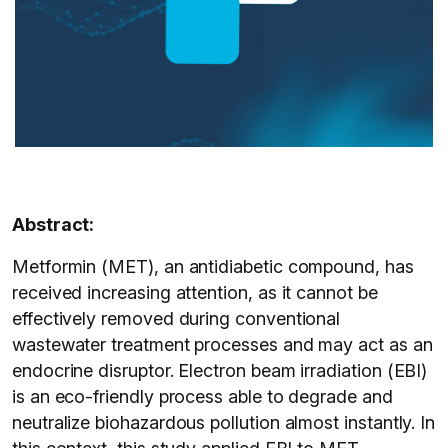
Abstract:
Metformin (MET), an antidiabetic compound, has
received increasing attention, as it cannot be
effectively removed during conventional
wastewater treatment processes and may act as an
endocrine disruptor. Electron beam irradiation (EBI)
is an eco-friendly process able to degrade and
neutralize biohazardous pollution almost instantly. In