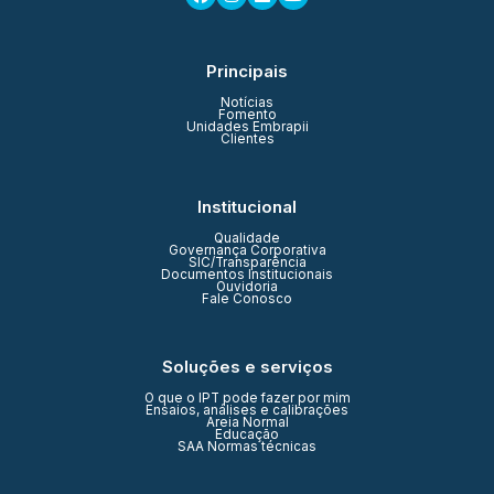
Principais
Notícias
Fomento
Unidades Embrapii
Clientes
Institucional
Qualidade
Governança Corporativa
SIC/Transparência
Documentos Institucionais
Ouvidoria
Fale Conosco
Soluções e serviços
O que o IPT pode fazer por mim
Ensaios, análises e calibrações
Areia Normal
Educação
SAA Normas técnicas