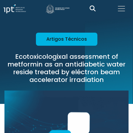
Artigos Técnicos
Ecotoxicologixal assessment of
metformin as an antidiabetic water
reside treated by eléctron beam
accelerator irradiation