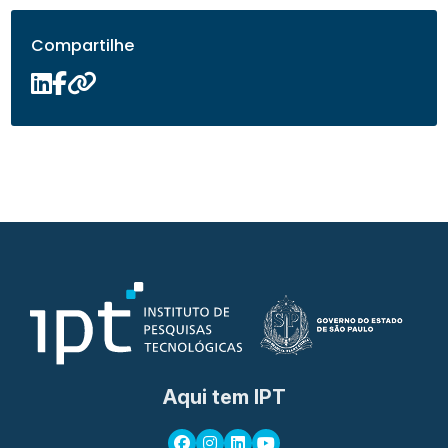
Compartilhe
Aqui tem IPT