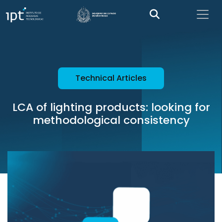
Technical Articles
LCA of lighting products: looking for
methodological consistency