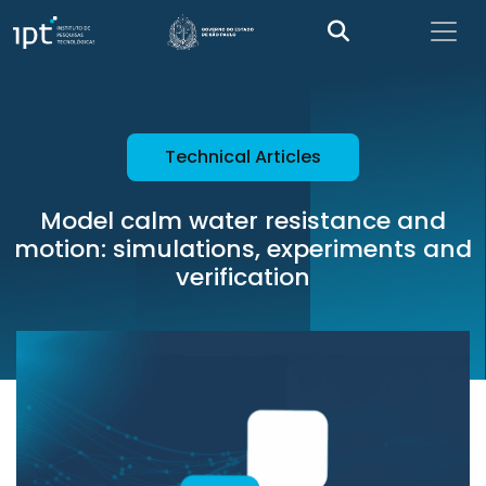
Technical Articles
Model calm water resistance and
motion: simulations, experiments and
verification