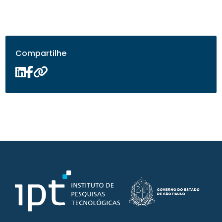
Compartilhe