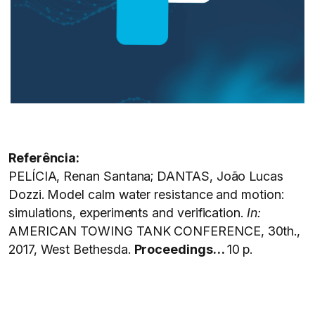
Referência:
PELÍCIA, Renan Santana; DANTAS, João Lucas
Dozzi. Model calm water resistance and motion:
simulations, experiments and verification.
In:
AMERICAN TOWING TANK CONFERENCE, 30th.,
2017, West Bethesda.
Proceedings…
10 p.