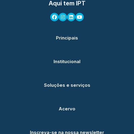
Aqui tem IPT
Principais
Institucional
Soluções e serviços
Acervo
Inscreva-se na nossa newsletter