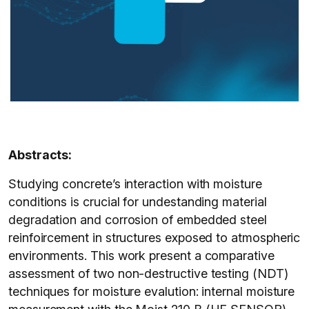
Abstracts:
Studying concrete’s interaction with moisture
conditions is crucial for undestanding material
degradation and corrosion of embedded steel
reinfoircement in structures exposed to atmospheric
environments. This work present a comparative
assessment of two non-destructive testing (NDT)
techniques for moisture evalution: internal moisture