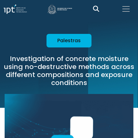
Palestras
Investigation of concrete moisture
using no-destructive methods across
different compositions and exposure
conditions