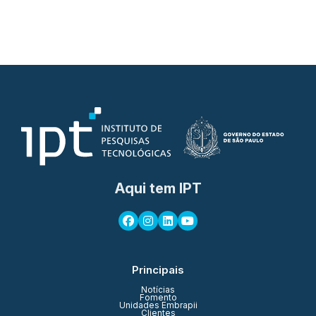
Aqui tem IPT
Principais
Notícias
Fomento
Unidades Embrapii
Clientes