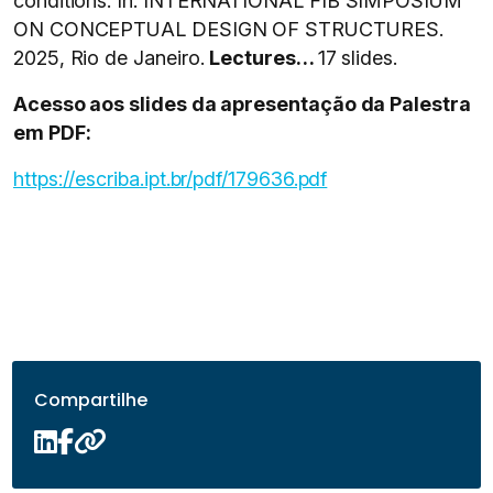
conditions. In: INTERNATIONAL FIB SIMPOSIUM
ON CONCEPTUAL DESIGN OF STRUCTURES.
2025, Rio de Janeiro.
Lectures…
17 slides.
Acesso aos slides da apresentação da Palestra
em PDF:
https://escriba.ipt.br/pdf/179636.pdf
Compartilhe