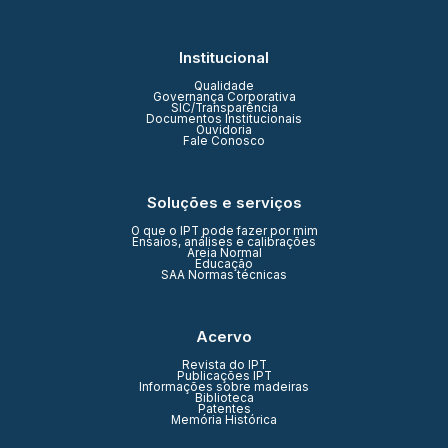
Institucional
Qualidade
Governança Corporativa
SIC/Transparência
Documentos Institucionais
Ouvidoria
Fale Conosco
Soluções e serviços
O que o IPT pode fazer por mim
Ensaios, análises e calibrações
Areia Normal
Educação
SAA Normas técnicas
Acervo
Revista do IPT
Publicações IPT
Informações sobre madeiras
Biblioteca
Patentes
Memória Histórica