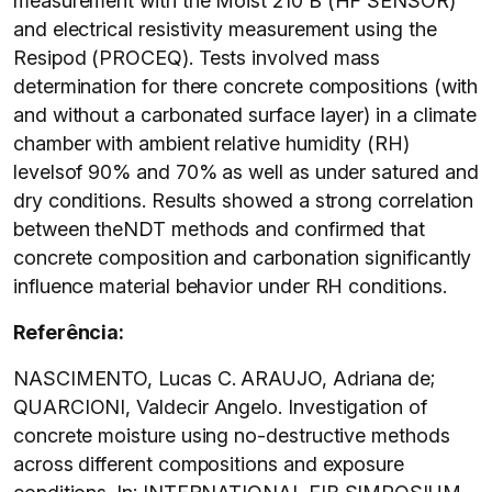
measurement with the Moist 210 B (HF SENSOR)
and electrical resistivity measurement using the
Resipod (PROCEQ). Tests involved mass
determination for there concrete compositions (with
and without a carbonated surface layer) in a climate
chamber with ambient relative humidity (RH)
levelsof 90% and 70% as well as under satured and
dry conditions. Results showed a strong correlation
between theNDT methods and confirmed that
concrete composition and carbonation significantly
influence material behavior under RH conditions.
Referência:
NASCIMENTO, Lucas C. ARAUJO, Adriana de;
QUARCIONI, Valdecir Angelo. Investigation of
concrete moisture using no-destructive methods
across different compositions and exposure