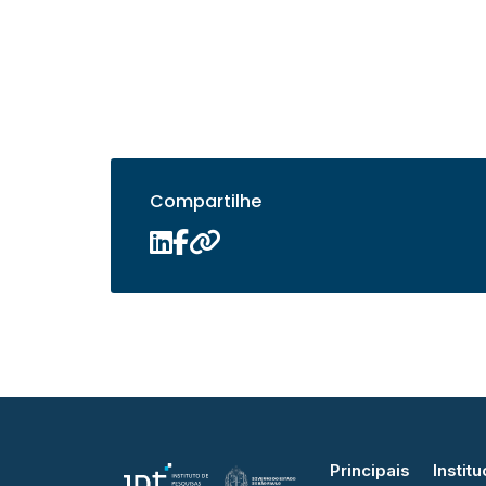
Compartilhe
Principais
Institu