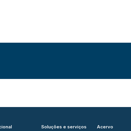
cional
Soluções e serviços
Acervo