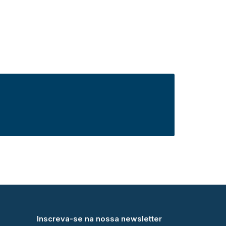
Inscreva-se na nossa newsletter