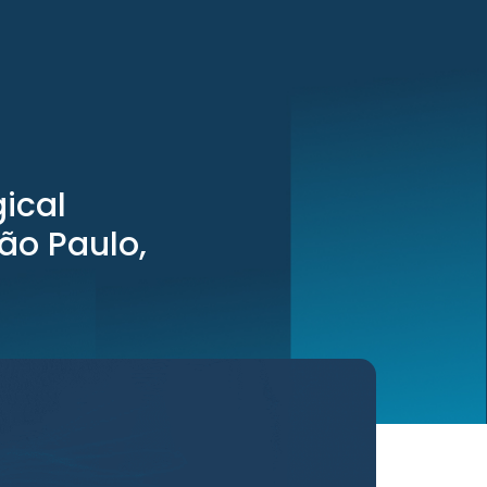
ical
São Paulo,