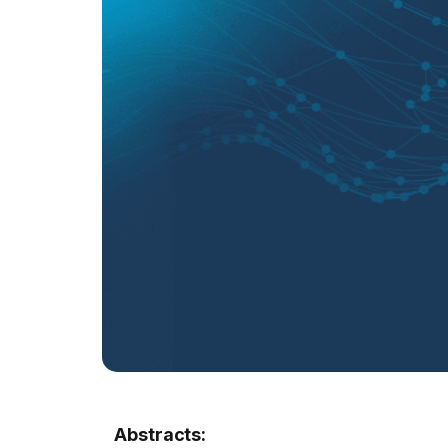
Abstracts: