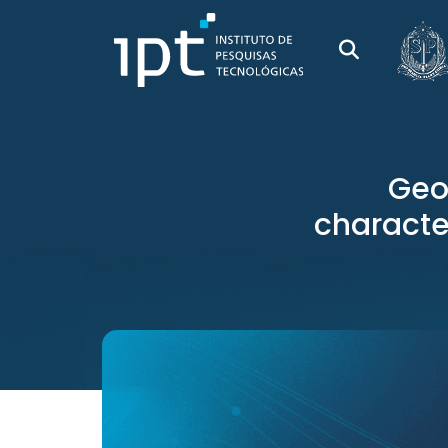
Geo
character