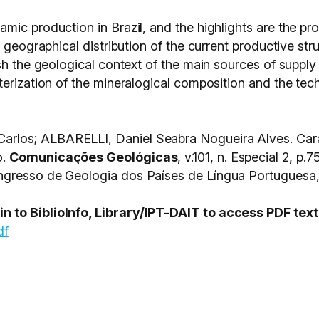
mic production in Brazil, and the highlights are the p
 geographical distribution of the current productive stru
h the geological context of the main sources of supply o
erization of the mineralogical composition and the techn
rlos; ALBARELLI, Daniel Seabra Nogueira Alves. Cara
o.
Comunicações Geológicas
, v.101, n. Especial 2, 
gresso de Geologia dos Países de Língua Portuguesa, 2
 to BiblioInfo, Library/IPT-DAIT to access PDF text
df