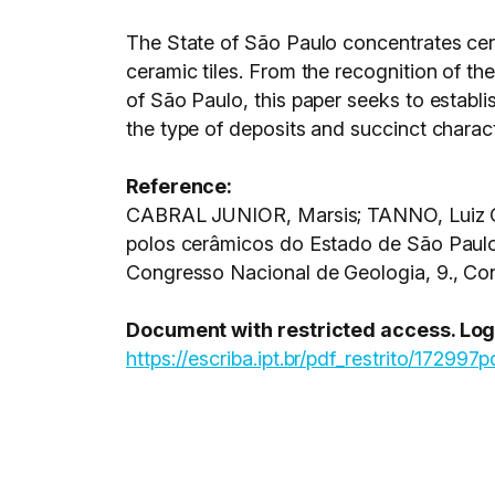
The State of São Paulo concentrates cera
ceramic tiles. From the recognition of the
of São Paulo, this paper seeks to establis
the type of deposits and succinct charact
Reference:
CABRAL JUNIOR, Marsis; TANNO, Luiz Ca
polos cerâmicos do Estado de São Paul
Congresso Nacional de Geologia, 9., Con
Document with restricted access. Login
https://escriba.ipt.br/pdf_restrito/172997p