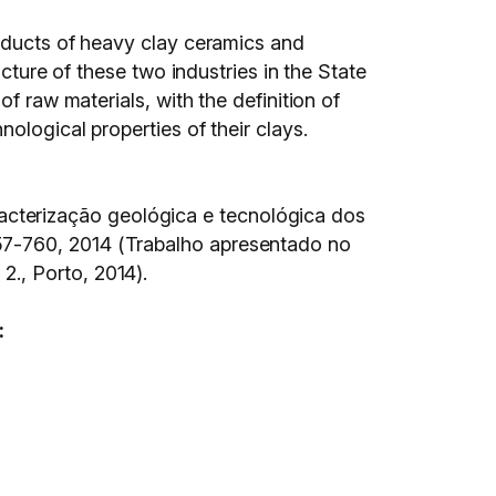
roducts of heavy clay ceramics and
cture of these two industries in the State
f raw materials, with the definition of
ological properties of their clays.
cterização geológica e tecnológica dos
p.757-760, 2014 (Trabalho apresentado no
., Porto, 2014).
: