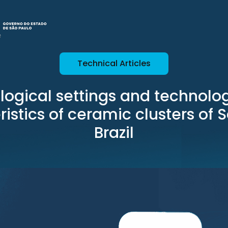
Technical Articles
logical settings and technolog
istics of ceramic clusters of 
Brazil