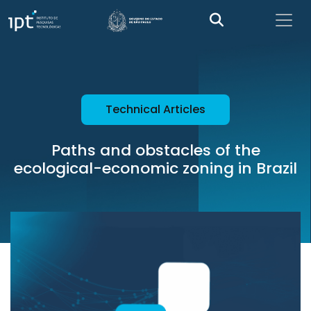
Technical Articles
Paths and obstacles of the
ecological-economic zoning in Brazil