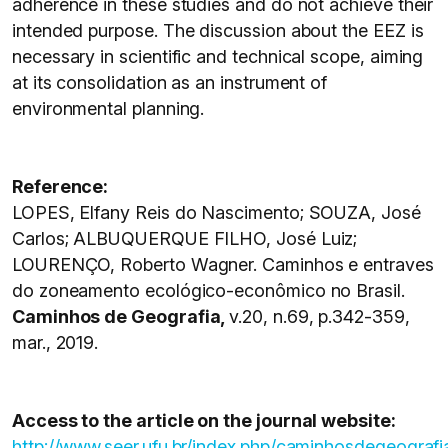
adherence in these studies and do not achieve their
intended purpose. The discussion about the EEZ is
necessary in scientific and technical scope, aiming
at its consolidation as an instrument of
environmental planning.
Reference:
LOPES, Elfany Reis do Nascimento; SOUZA, José
Carlos; ALBUQUERQUE FILHO, José Luiz;
LOURENÇO, Roberto Wagner. Caminhos e entraves
do zoneamento ecológico-econômico no Brasil.
Caminhos de Geografia,
v.20, n.69, p.342-359,
mar., 2019.
Access to the article on the journal website:
http://www.seer.ufu.br/index.php/caminhosdegeografi