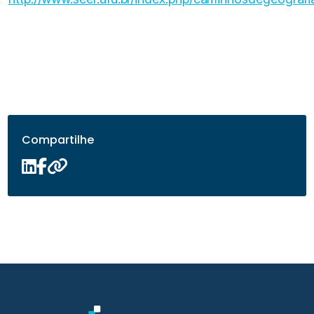
Compartilhe