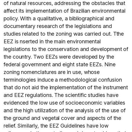
of natural resources, addressing the obstacles that
affect its implementation of Brazilian environmental
policy. With a qualitative, a bibliographical and
documentary research of the legislations and
studies related to the zoning was carried out. Tthe
EEZ is nserted in the main environmental
legislations to the conservation and development of
the country. Two EEZs were developed by the
federal government and eight state EEZs. Nine
zoning nomenclatures are in use, whose
terminologies induce a methodological confusion
that do not aid the implementation of the instrument
and EEZ regulations. The scientific studies have
evidenced the low use of socioeconomic variables
and the high utilization of the analysis of the use of
the ground and vegetal cover and aspects of the
relief. Similarly, the EEZ Guidelines have low