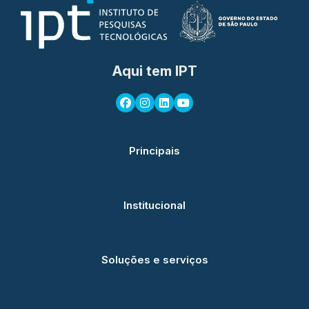
Aqui tem IPT
Principais
Institucional
Soluções e serviços