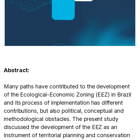
Abstract:
Many paths have contributed to the development
of the Ecological-Economic Zoning (EEZ) in Brazil
and its process of implementation has different
contributions, but also political, conceptual and
methodological obstacles. The present study
discussed the development of the EEZ as an
instrument of territorial planning and conservation