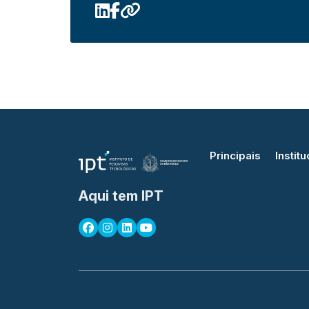
Principais
Institu
Aqui tem IPT