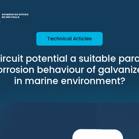
Technical Articles
ircuit potential a suitable pa
orrosion behaviour of galvaniz
in marine environment?