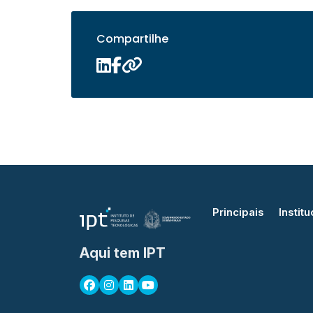
Compartilhe
Principais
Institu
Aqui tem IPT