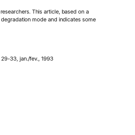
d researchers. This article, based on a
um degradation mode and indicates some
. 29-33, jan./fev., 1993