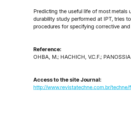
Predicting the useful life of most metals u
durability study performed at IPT, trie
procedures for specifying corrective and
Reference:
OHBA, M.; HACHICH, V.C.F.; PANOSSIAN
Access to the site Journal:
http://www.revistatechne.com.br/techne/f