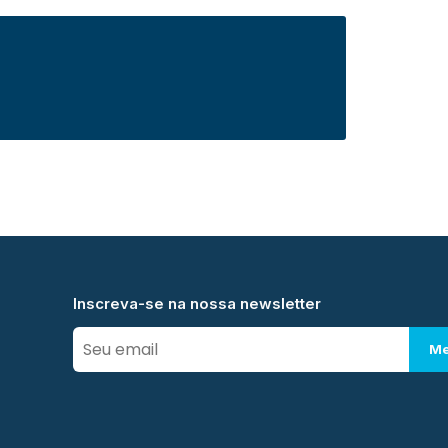
Inscreva-se na nossa newsletter
Me