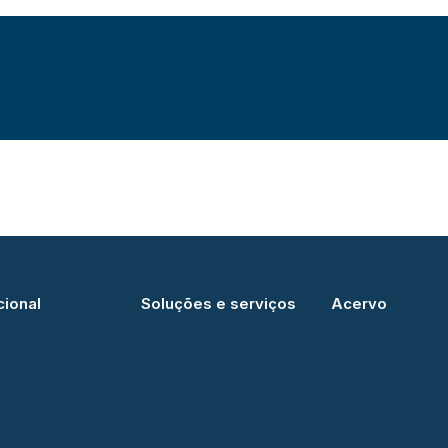
cional
Soluções e serviços
Acervo