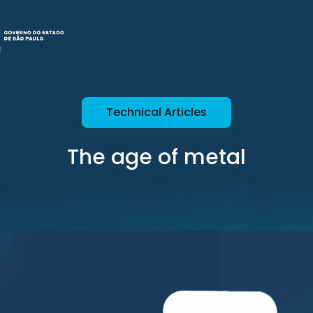
Technical Articles
The age of metal