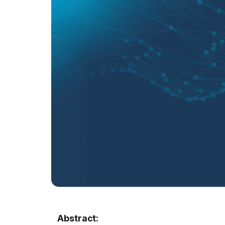
Abstract: