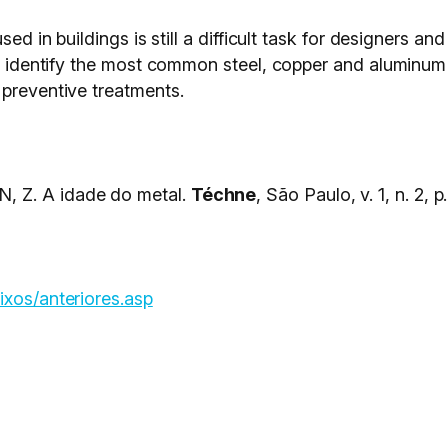
sed in buildings is still a difficult task for designers an
s to identify the most common steel, copper and alumin
 preventive treatments.
, Z. A idade do metal.
Téchne
, São Paulo, v. 1, n. 2, p
ixos/anteriores.asp