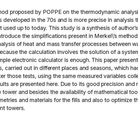
method proposed by POPPE on the thermodynamic analysi
 developed in the 70s and is more precise in analysis 
 used up to today. This study is a synthesis of author’
roduce the simplifications present in Merkel\’s method
nalysis of heat and mass transfer processes between wat
ecause the calculation involves the solution of a system
ple electronic calculator is enough. This paper present
, carried out in different places and seasons, which had
those tests, using the same measured variables collec
s are presented here. Due to its good precision and rel
tower and besides the availability of mathematical tool
ries and materials for the fills and also to optimize t
nt towers.