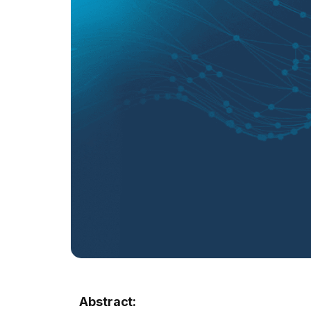
Abstract: