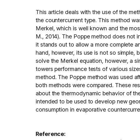
This article deals with the use of the 
the countercurrent type. This method was
Merkel, which is well known and the most
M., 2014). The Poppe method does not int
it stands out to allow a more complete a
hand, however, its use is not so simple, b
solve the Merkel equation, however, a sim
towers performance tests of various sizes
method. The Poppe method was used after 
both methods were compared. These result
about the thermodynamic behavior of the 
intended to be used to develop new geomet
consumption in evaporative countercurre
Reference: