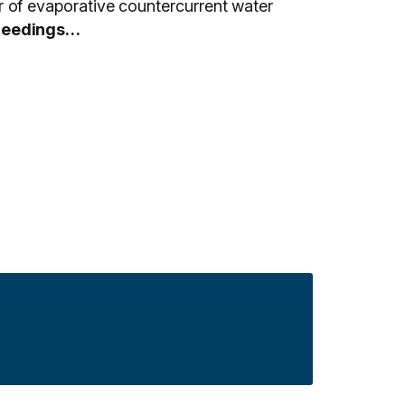
of evaporative countercurrent water
ceedings…