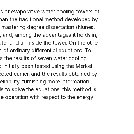
s of evaporative water cooling towers of
than the traditional method developed by
s mastering degree dissertation (Nunes,
, and, among the advantages it holds in,
er and air inside the tower. On the other
 of ordinary differential equations. To
s the results of seven water cooling
 initially been tested using the Merkel
ted earlier, and the results obtained by
iability, furnishing more information
s to solve the equations, this method is
he operation with respect to the energy