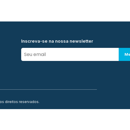
Inscreva-se na nossa newsletter
Me
os direitos reservados.