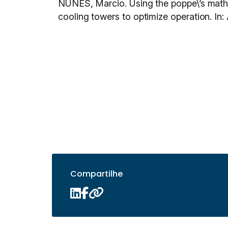
NUNES, Marcio. Using the poppe\’s math
cooling towers to optimize operation
Compartilhe