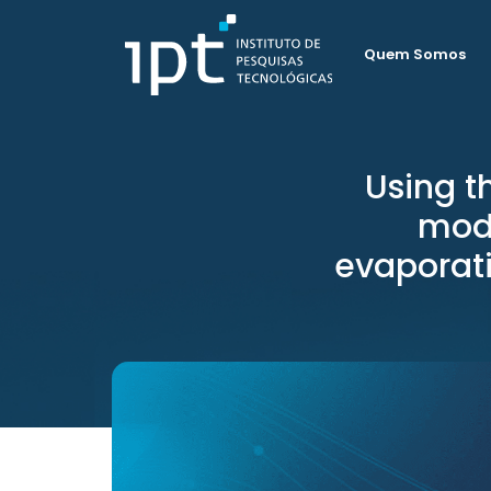
Quem Somos
Using 
mode
evaporati