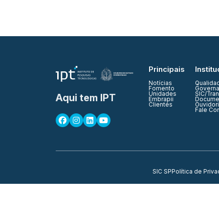
Principais
Institu
Notícias
Qualida
Fomento
Governa
Unidades
SIC/Tra
Aqui tem IPT
Embrapii
Documen
Clientes
Ouvidor
Fale Co
SIC SP
Política de Priv