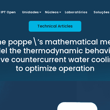
IPT Open
Unidades
Núcleos
Laboratórios
Soluções
Technical Articles
the poppe\’s mathematical me
l the thermodynamic behavi
ve countercurrent water cool
to optimize operation