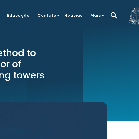
Educação
Contato
Notícias
Mais
thod to
or of
ing towers