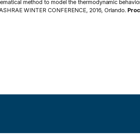
ematical method to model the thermodynamic behavior 
. In: ASHRAE WINTER CONFERENCE, 2016, Orlando.
Pro