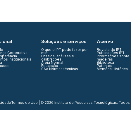
cional
Soluções e serviços
Acervo
de
O que o IPT pode fazer por
Revista do IPT
nça Corporativa
mim
Publicações IPT
nsparência
Ensaios, análises e
Informações sobre
tos Institucionais
calibrações
madeiras
ia
Areia Normal
Biblioteca
nosco
Educação
Patentes
SAA Normas técnicas
Memória Histórica
acidade
Termos de Uso
| © 2026 Instituto de Pesquisas Tecnológicas. Todos 