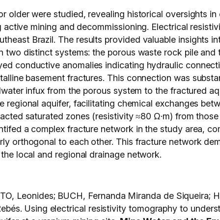
r older were studied, revealing historical oversights i
ring active mining and decommissioning. Electrical resi
theast Brazil. The results provided valuable insights i
n two distinct systems: the porous waste rock pile and t
yed conductive anomalies indicating hydraulic connecti
stalline basement fractures. This connection was substa
undwater infux from the porous system to the fractured aq
he regional aquifer, facilitating chemical exchanges be
mpacted saturated zones (resistivity ≈80 Ω·m) from thos
entifed a complex fracture network in the study area, c
rly orthogonal to each other. This fracture network dem
 the local and regional drainage network.
O, Leonides; BUCH, Fernanda Miranda de Siqueira; 
s. Using electrical resistivity tomography to unders