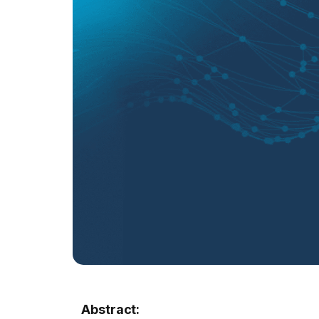
Abstract: