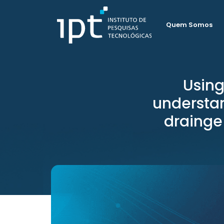
Quem Somos
Using
understan
drainge 