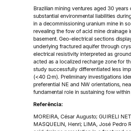
Brazilian mining ventures aged 30 years o
substantial environmental liabilities du
in a decommissioning uranium mine in sou
revealing the fow of acid mine drainage i
basement. Geo-electrical sections displa
underlying fractured aquifer through cry
electrical resistivity interpreted as gro
acted as a localized recharge zone for t
study successfully differentiated less i
(<40 Ω·m). Preliminary investigations id
preferential NE and NW orientations, nea
fundamental role in sustaining fow within
Referência:
MOREIRA, César Augusto; GUIRELI NETT
MASQUELIN, Henri; LIMA, José Pedro Rebé