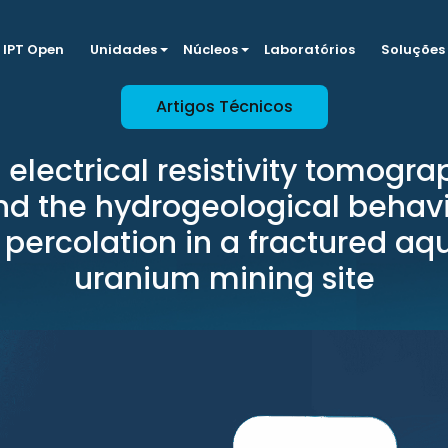
IPT Open
Unidades
Núcleos
Laboratórios
Soluções
Artigos Técnicos
 electrical resistivity tomogra
d the hydrogeological behavi
percolation in a fractured aqu
uranium mining site