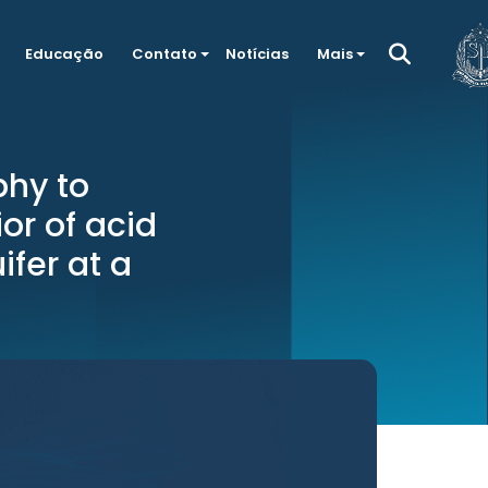
Educação
Contato
Notícias
Mais
phy to
or of acid
ifer at a