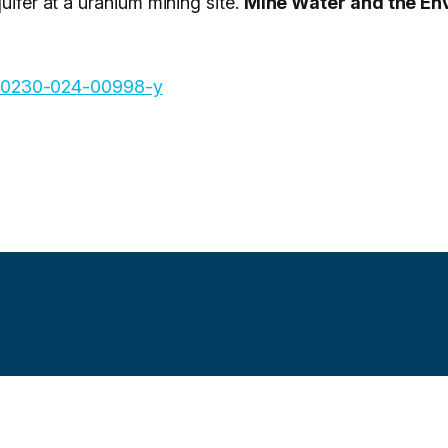
uifer at a uranium mining site.
Mine Water and the En
7/s10230-024-00998-y