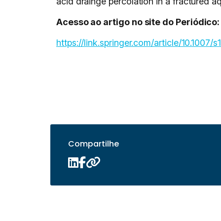
acid drainge percolation in a fractured aq
Acesso ao artigo no site do Periódico:
https://link.springer.com/article/10.100
Compartilhe