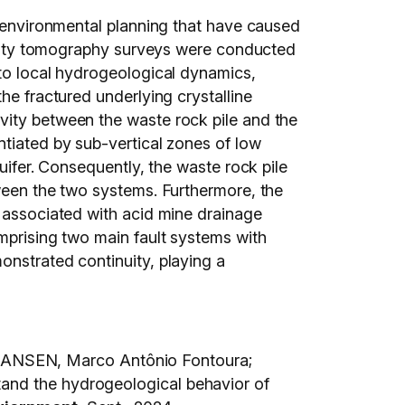
n environmental planning that have caused
stivity tomography surveys were conducted
nto local hydrogeological dynamics,
he fractured underlying crystalline
vity between the waste rock pile and the
ntiated by sub-vertical zones of low
uifer. Consequently, the waste rock pile
tween the two systems. Furthermore, the
e associated with acid mine drainage
omprising two main fault systems with
onstrated continuity, playing a
HANSEN, Marco Antônio Fontoura;
tand the hydrogeological behavior of