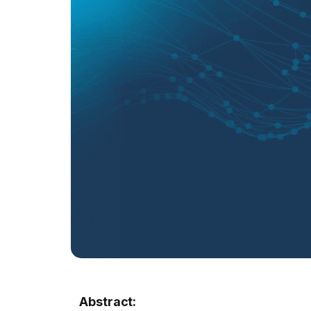
Abstract: