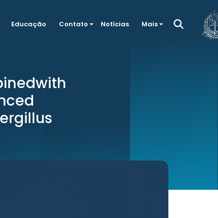
Educação
Contato
Notícias
Mais
binedwith
anced
ergillus