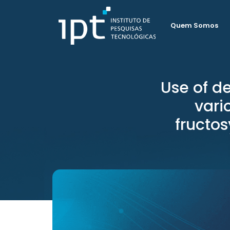
Quem Somos
Use of d
vari
fructos