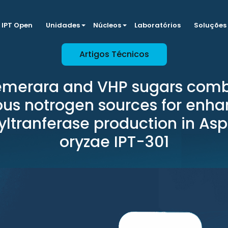
IPT Open
Unidades
Núcleos
Laboratórios
Soluções
Artigos Técnicos
emerara and VHP sugars com
ous notrogen sources for enh
yltranferase production in Asp
oryzae IPT-301