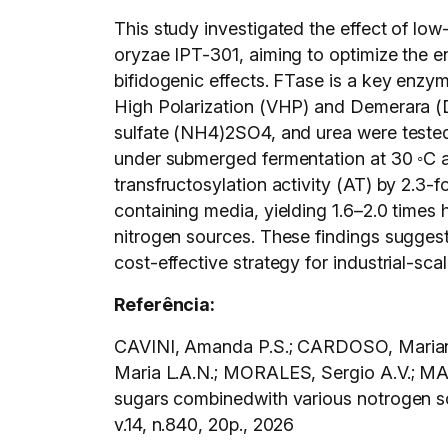
This study investigated the effect of lo
oryzae IPT-301, aiming to optimize the e
bifidogenic effects. FTase is a key enzym
High Polarization (VHP) and Demerara (
sulfate (NH4)2SO4, and urea were tested 
under submerged fermentation at 30 ◦C an
transfructosylation activity (AT) by 2.3
containing media, yielding 1.6–2.0 times h
nitrogen sources. These findings sugges
cost-effective strategy for industrial-sc
Referência:
CAVINI, Amanda P.S.; CARDOSO, Mariana
Maria L.A.N.; MORALES, Sergio A.V.; M
sugars combinedwith various notrogen so
v.14, n.840, 20p., 2026