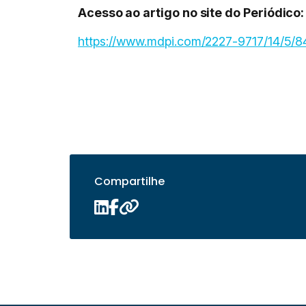
Acesso ao artigo no site do Periódico:
https://www.mdpi.com/2227-9717/14/5/8
Compartilhe