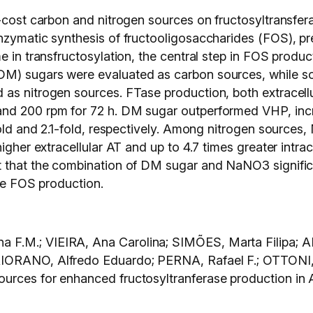
w-cost carbon and nitrogen sources on fructosyltransfer
nzymatic synthesis of fructooligosaccharides (FOS), pr
e in transfructosylation, the central step in FOS produ
DM) sugars were evaluated as carbon sources, while 
as nitrogen sources. FTase production, both extracellu
d 200 rpm for 72 h. DM sugar outperformed VHP, increa
-fold and 2.1-fold, respectively. Among nitrogen source
igher extracellular AT and up to 4.7 times greater intrac
t that the combination of DM sugar and NaNO3 signific
ale FOS production.
 F.M.; VIEIRA, Ana Carolina; SIMÕES, Marta Filipa; 
AIORANO, Alfredo Eduardo; PERNA, Rafael F.; OTTONI,
urces for enhanced fructosyltranferase production in 