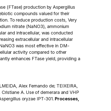
ase (FTase) production by Aspergillus
ebiotic compounds valued for their
ction. To reduce production costs, Very
sodium nitrate (NaNO3), ammonium
lar and intracellular, was conducted
sing extracellular and intracellular
s, NaNO3 was most effective in DM-
ellular activity compared to other
antly enhances FTase yield, providing a
ALMEIDA, Alex Fernando de; TEIXEIRA,
 Cristiane A. Use of demerara and VHP
Aspergillus oryzae IPT-301.
Processes,