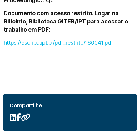
Proceedings…
4p.
Documento com acesso restrito. Logar na
BilioInfo, Biblioteca GITEB/IPT para acessar o
trabalho em PDF:
https://escriba.ipt.br/pdf_restrito/180041.pdf
Compartilhe