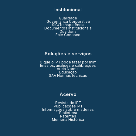
Institucional
Qualidade
Governança Corporativa
SIC/Transparência
Documentos Institucionais
Ouvidoria
Fale Conosco
Soluções e serviços
O que o IPT pode fazer por mim
Ensaios, análises e calibrações
Areia Normal
Educação
SAA Normas técnicas
Acervo
Revista do IPT
Publicações IPT
Informações sobre madeiras
Biblioteca
Patentes
Memória Histórica