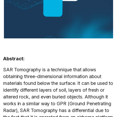
Abstract:
SAR Tomography is a technique that allows
obtaining three-dimensional information about
materials found below the surface. It can be used to
identify different layers of soil, layers of fresh or
altered rock, and even buried objects. Although it
works in a similar way to GPR (Ground Penetrating
Radar), SAR Tomography has a differential due to