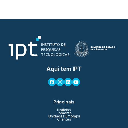
Aqui tem IPT
Principais
Notícias
Fomento
Unidades Embrapii
Clientes