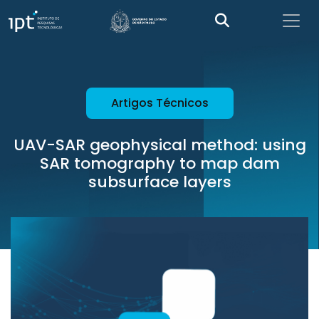
Artigos Técnicos
UAV-SAR geophysical method: using
SAR tomography to map dam
subsurface layers