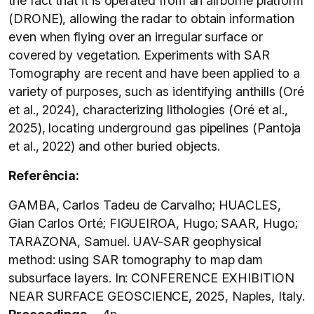
the fact that it is operated from an airborne platform
(DRONE), allowing the radar to obtain information
even when flying over an irregular surface or
covered by vegetation. Experiments with SAR
Tomography are recent and have been applied to a
variety of purposes, such as identifying anthills (Oré
et al., 2024), characterizing lithologies (Oré et al.,
2025), locating underground gas pipelines (Pantoja
et al., 2022) and other buried objects.
Referência:
GAMBA, Carlos Tadeu de Carvalho; HUACLES,
Gian Carlos Orté; FIGUEIROA, Hugo; SAAR, Hugo;
TARAZONA, Samuel. UAV-SAR geophysical
method: using SAR tomography to map dam
subsurface layers. In: CONFERENCE EXHIBITION
NEAR SURFACE GEOSCIENCE, 2025, Naples, Italy.