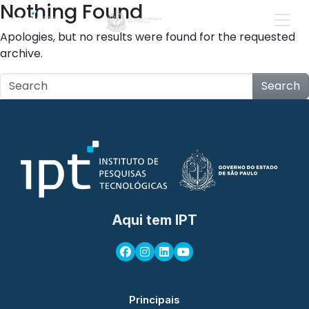
Nothing Found
Apologies, but no results were found for the requested
archive.
Search
Aqui tem IPT
Principais