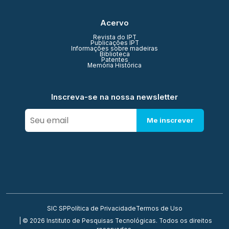
Acervo
Revista do IPT
Publicações IPT
Informações sobre madeiras
Biblioteca
Patentes
Memória Histórica
Inscreva-se na nossa newsletter
Me inscrever
SIC SP
Política de Privacidade
Termos de Uso
| © 2026 Instituto de Pesquisas Tecnológicas. Todos os direitos