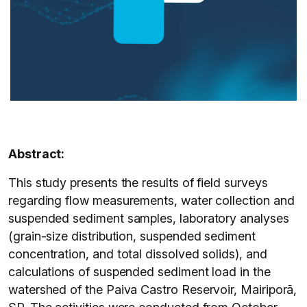
Abstract:
This study presents the results of field surveys
regarding flow measurements, water collection and
suspended sediment samples, laboratory analyses
(grain-size distribution, suspended sediment
concentration, and total dissolved solids), and
calculations of suspended sediment load in the
watershed of the Paiva Castro Reservoir, Mairiporã,