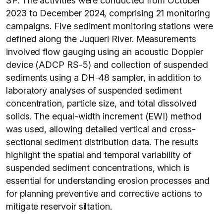
SP. The activities were conducted from October
2023 to December 2024, comprising 21 monitoring
campaigns. Five sediment monitoring stations were
defined along the Juqueri River. Measurements
involved flow gauging using an acoustic Doppler
device (ADCP RS-5) and collection of suspended
sediments using a DH-48 sampler, in addition to
laboratory analyses of suspended sediment
concentration, particle size, and total dissolved
solids. The equal-width increment (EWI) method
was used, allowing detailed vertical and cross-
sectional sediment distribution data. The results
highlight the spatial and temporal variability of
suspended sediment concentrations, which is
essential for understanding erosion processes and
for planning preventive and corrective actions to
mitigate reservoir siltation.