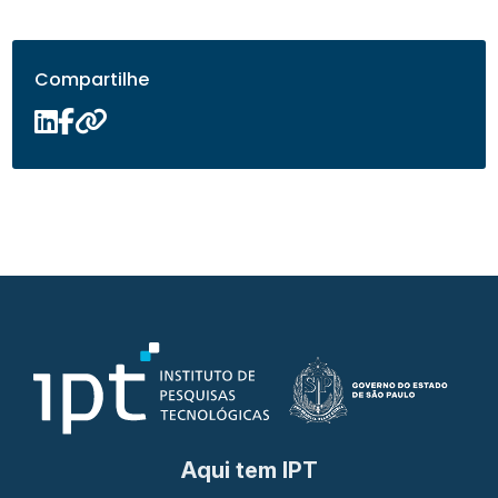
Compartilhe
Aqui tem IPT