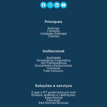
Principais
Notícias
Fomento
Unidades Embrapii
Clientes
Institucional
Qualidade
Governança Corporativa
SIC/Transparência
Documentos Institucionais
Ouvidoria
Fale Conosco
Soluções e serviços
O que o IPT pode fazer por mim
Ensaios, análises e calibrações
Areia Normal
Educação
SAA Normas técnicas