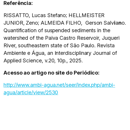
Referência:
RISSATTO, Lucas Stefano; HELLMEISTER
JUNIOR, Zeno; ALMEIDA FILHO, Gerson Salv
i
a
n
o.
Quantification of suspended sediments in the
watershed of the Paiva Castro Reservoir, Juqueri
River, southeastern state of São Paulo. Revista
Ambiente e Água, an Interdisciplinary Journal of
Applied Science, v.20, 10p., 2025.
Acesso ao artigo no site do Periódico:
http://www.ambi-agua.net/seer/index.php/ambi-
agua/article/view/2530