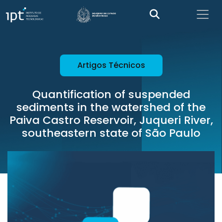
Artigos Técnicos
Quantification of suspended
sediments in the watershed of the
Paiva Castro Reservoir, Juqueri River,
southeastern state of São Paulo