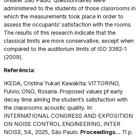
Greater São Paulo. Questionnaires were
administered to the students of those classrooms in
which the measurements took place in order to
assess the occupants’ satisfaction with the rooms.
The results of this research indicate that the
classical limits are more conservative, except when
compared to the auditorium limits of ISO 3382-1
(2009).
Referência:
IKEDA, Cristina Yukari Kawakita; VITTORINO,
Fulvio; ONO, Rosaria. Proposed values pf early
decay time aiming the student’s satisfaction with
the classrooms acoustic quality. In:
INTERNATIONAL CONGRESS AND EXPOSITION
ON NOISE CONTROL ENGINEERING, INTER
NOISE, 54., 2025, São Paulo.
Proceedings…
11 p.