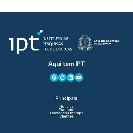
Aqui tem IPT
Principais
Notícias
Fomento
Unidades Embrapii
Clientes