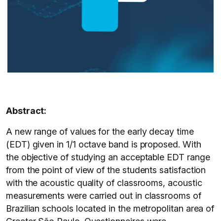
Abstract:
A new range of values for the early decay time
(EDT) given in 1/1 octave band is proposed. With
the objective of studying an acceptable EDT range
from the point of view of the students satisfaction
with the acoustic quality of classrooms, acoustic
measurements were carried out in classrooms of
Brazilian schools located in the metropolitan area of