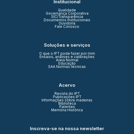
Institucional
Qualidade
Governança Corporativa
SIC/Transparência
Documentos Institucionais
Ouvidoria
Fale Conosco
Soluções e serviços
O que o IPT pode fazer por mim
Ensaios, análises e calibrações
Areia Normal
Educação
SAA Normas técnicas
Acervo
Revista do IPT
Publicações IPT
Informações sobre madeiras
Biblioteca
Patentes
Memória Histórica
Inscreva-se na nossa newsletter