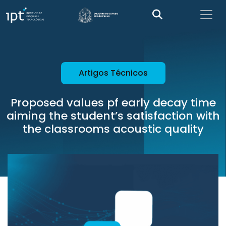
Artigos Técnicos
Proposed values pf early decay time
aiming the student’s satisfaction with
the classrooms acoustic quality