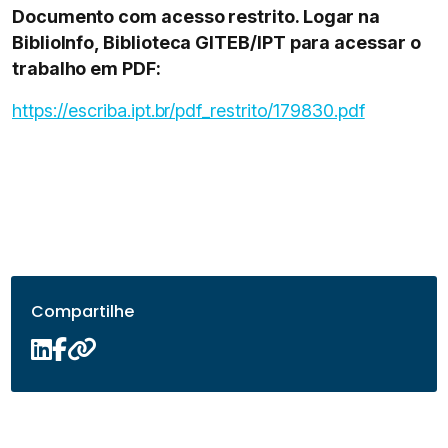
Documento com acesso restrito. Logar na
BiblioInfo, Biblioteca GITEB/IPT para acessar o
trabalho em PDF:
https://escriba.ipt.br/pdf_restrito/179830.pdf
Compartilhe