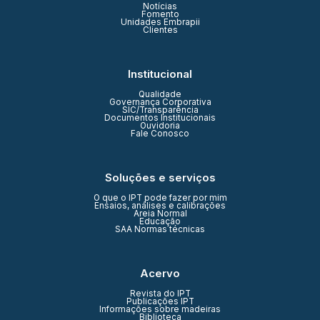
Notícias
Fomento
Unidades Embrapii
Clientes
Institucional
Qualidade
Governança Corporativa
SIC/Transparência
Documentos Institucionais
Ouvidoria
Fale Conosco
Soluções e serviços
O que o IPT pode fazer por mim
Ensaios, análises e calibrações
Areia Normal
Educação
SAA Normas técnicas
Acervo
Revista do IPT
Publicações IPT
Informações sobre madeiras
Biblioteca