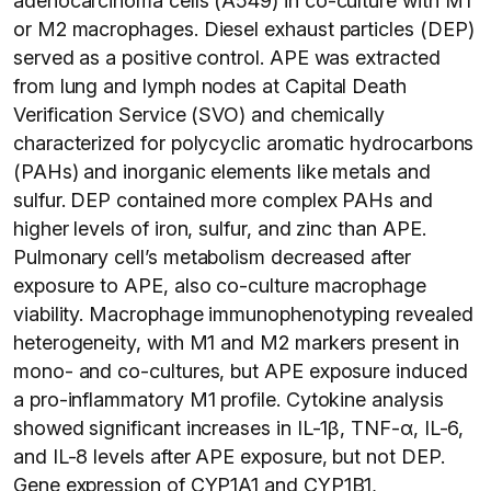
adenocarcinoma cells (A549) in co-culture with M1
or M2 macrophages. Diesel exhaust particles (DEP)
served as a positive control. APE was extracted
from lung and lymph nodes at Capital Death
Verification Service (SVO) and chemically
characterized for polycyclic aromatic hydrocarbons
(PAHs) and inorganic elements like metals and
sulfur. DEP contained more complex PAHs and
higher levels of iron, sulfur, and zinc than APE.
Pulmonary cell’s metabolism decreased after
exposure to APE, also co-culture macrophage
viability. Macrophage immunophenotyping revealed
heterogeneity, with M1 and M2 markers present in
mono- and co-cultures, but APE exposure induced
a pro-inflammatory M1 profile. Cytokine analysis
showed significant increases in IL-1β, TNF-α, IL-6,
and IL-8 levels after APE exposure, but not DEP.
Gene expression of CYP1A1 and CYP1B1,