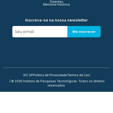
Patentes
Memória Histórica
Inscreva-se na nossa newsletter
Me inscrever
SIC SP
Política de Privacidade
Termos de Uso
| © 2026 Instituto de Pesquisas Tecnológicas. Todos os direitos
reservados.