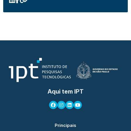
Aqui tem IPT
Principais