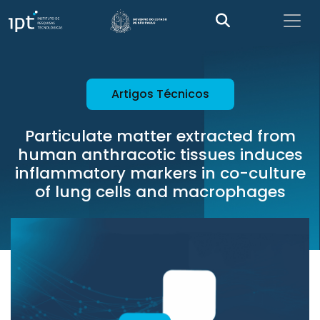
Artigos Técnicos
Particulate matter extracted from
human anthracotic tissues induces
inflammatory markers in co-culture
of lung cells and macrophages