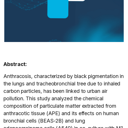
Abstract:
Anthracosis, characterized by black pigmentation in
the lungs and tracheobronchial tree due to inhaled
carbon particles, has been linked to urban air
pollution. This study analyzed the chemical
composition of particulate matter extracted from
anthracotic tissue (APE) and its effects on human
bronchial cells (BEAS-2B) and lung