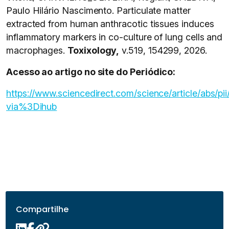
Paulo Hilário Nascimento. Particulate matter
extracted from human anthracotic tissues induces
inflammatory markers in co-culture of lung cells and
macrophages.
Toxixology,
v.519, 154299, 2026.
Acesso ao artigo no site do Periódico:
https://www.sciencedirect.com/science/article/abs
via%3Dihub
Compartilhe