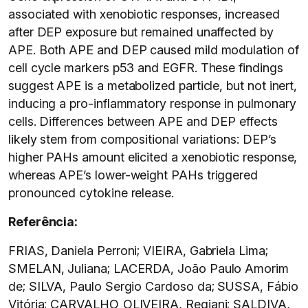
associated with xenobiotic responses, increased
after DEP exposure but remained unaffected by
APE. Both APE and DEP caused mild modulation of
cell cycle markers p53 and EGFR. These findings
suggest APE is a metabolized particle, but not inert,
inducing a pro-inflammatory response in pulmonary
cells. Differences between APE and DEP effects
likely stem from compositional variations: DEP’s
higher PAHs amount elicited a xenobiotic response,
whereas APE’s lower-weight PAHs triggered
pronounced cytokine release.
Referência:
FRIAS, Daniela Perroni; VIEIRA, Gabriela Lima;
SMELAN, Juliana; LACERDA, João Paulo Amorim
de; SILVA, Paulo Sergio Cardoso da; SUSSA, Fábio
Vitória; CARVALHO_OLIVEIRA, Regiani; SALDIVA,