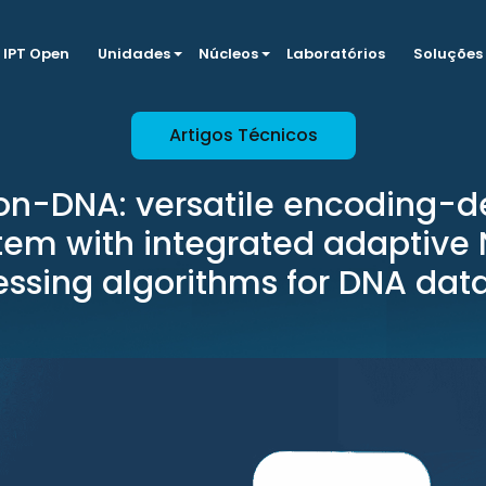
IPT Open
Unidades
Núcleos
Laboratórios
Soluções
Artigos Técnicos
on-DNA: versatile encoding-d
tem with integrated adaptive
ssing algorithms for DNA dat