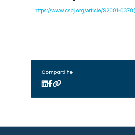
https://www.csbj.org/article/S2001-0370
Compartilhe