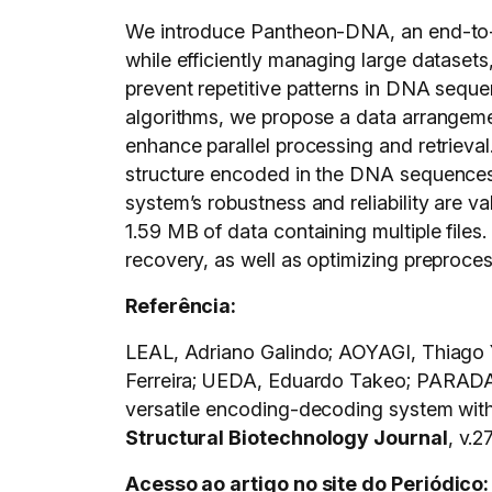
We introduce Pantheon-DNA, an end-to-en
while efficiently managing large dataset
prevent repetitive patterns in DNA sequen
algorithms, we propose a data arrangem
enhance parallel processing and retrieva
structure encoded in the DNA sequences 
system’s robustness and reliability are
1.59 MB of data containing multiple files. 
recovery, as well as optimizing preprocess
Referência:
LEAL, Adriano Galindo; AOYAGI, Thiago
Ferreira; UEDA, Eduardo Takeo; PARADA
versatile encoding-decoding system wit
Structural Biotechnology Journal
, v.2
Acesso ao artigo no site do Periódico: