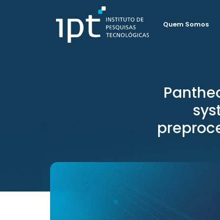
Quem Somos
Panthe
sys
preproce