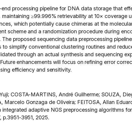
d processing pipeline for DNA data storage that effec
s, maintaining ≥99.996% retrievability at 10× coverage 
ces, which potentially cause chimeras at the molecular 
ent scheme and a randomization procedure during encod
l. The proposed sequencing data preprocessing pipeline 
to simplify conventional clustering routines and reduc
 validated through an actual synthesis and sequencing 
Future enhancements will focus on refining error correcti
ing efficiency and sensitivity.
 Yuji; COSTA-MARTINS, André Guilherme; SOUZA, Diego
, Marcelo Gonzaga de Oliveira; FEITOSA, Allan Edua
h integrated adaptive NGS preprocessing algorithms f
7, p.3951-3951,
2025.