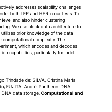
tively addresses scalability challenges
under both LER and HER in our tests. To
level and also hinder clustering
ing. We use block data architecture to
utilizes prior knowledge of the data
e computational complexity. The
experiment, which encodes and decodes
on capabilities, particularly for indel
 Trindade de; SILVA, Cristina Maria
rdo; FUJITA, André. Pantheon-DNA:
or DNA data storage.
Computational and