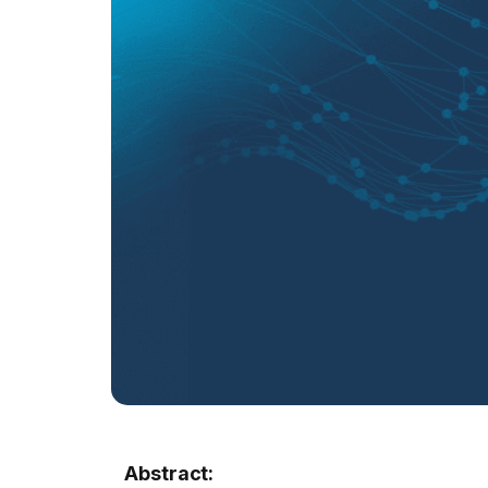
Abstract: