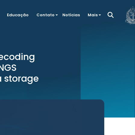
Educação
Contato
Notícias
Mais
ecoding
 NGS
a storage