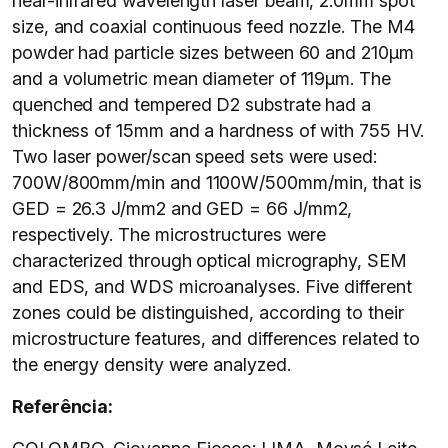
near-infrared wavelength laser beam, 2.0mm spot
size, and coaxial continuous feed nozzle. The M4
powder had particle sizes between 60 and 210µm
and a volumetric mean diameter of 119µm. The
quenched and tempered D2 substrate had a
thickness of 15mm and a hardness of with 755 HV.
Two laser power/scan speed sets were used:
700W/800mm/min and 1100W/500mm/min, that is
GED = 26.3 J/mm2 and GED = 66 J/mm2,
respectively. The microstructures were
characterized through optical micrography, SEM
and EDS, and WDS microanalyses. Five different
zones could be distinguished, according to their
microstructure features, and differences related to
the energy density were analyzed.
Referência: