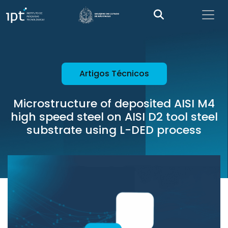
Artigos Técnicos
Microstructure of deposited AISI M4
high speed steel on AISI D2 tool steel
substrate using L-DED process