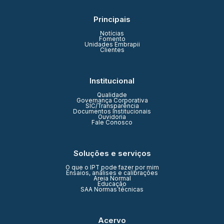
Principais
Notícias
Fomento
Unidades Embrapii
Clientes
Institucional
Qualidade
Governança Corporativa
SIC/Transparência
Documentos Institucionais
Ouvidoria
Fale Conosco
Soluções e serviços
O que o IPT pode fazer por mim
Ensaios, análises e calibrações
Areia Normal
Educação
SAA Normas técnicas
Acervo