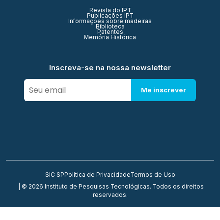
Revista do IPT
Publicações IPT
Informações sobre madeiras
Biblioteca
Patentes
Memória Histórica
Inscreva-se na nossa newsletter
Me inscrever
SIC SP
Política de Privacidade
Termos de Uso
| © 2026 Instituto de Pesquisas Tecnológicas. Todos os direitos
reservados.