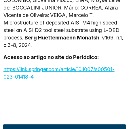
COLOMBO, Giovanna Fiocco; LIMA, Moysé Leite
de; BOCCALINI JUNIOR, Mário; CORRÊA, Alzira
Vicente de Oliveira; VEIGA, Marcelo T.
Microstructure of deposited AISI M4 high speed
steel on AISI D2 tool steel substrate using L-DED
process.
Berg Huettenmaenn Monatsh
, v.169, n.1,
p.3-8, 2024.
Acesso ao artigo no site do Periódico:
https://link.springer.com/article/10.1007/s00501-
023-01418-4