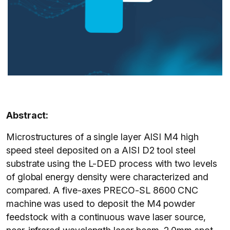
Abstract:
Microstructures of a single layer AISI M4 high
speed steel deposited on a AISI D2 tool steel
substrate using the L-DED process with two levels
of global energy density were characterized and
compared. A five-axes PRECO-SL 8600 CNC
machine was used to deposit the M4 powder
feedstock with a continuous wave laser source,