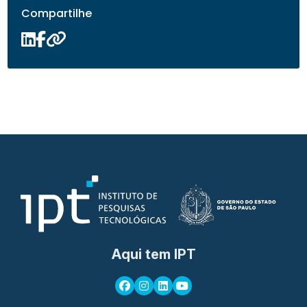
Compartilhe
Aqui tem IPT