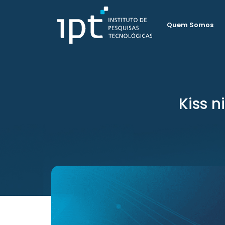
Quem Somos
Kiss n