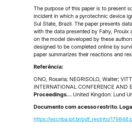
The purpose of this paper is to present s
incident in which a pyrotechnic device ign
Sul State, Brazil. The paper presents dat
with the data presented by Fahy, Proulx a
on the model developed by these authors 
designed to be completed online by survi
paper summarizes their reactions and resp
Referência:
ONO, Rosaria; NEGRISOLO, Walter; VITTORI
INTERNATIONAL CONFERENCE AND EXH
Proceedings…
United Kingdon: Lund Uni
Documento com acesso restrito. Logar 
https://escriba.ipt.br/pdf_restrito/179848.