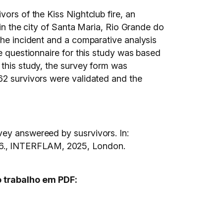
ors of the Kiss Nightclub fire, an
 in the city of Santa Maria, Rio Grande do
the incident and a comparative analysis
he questionnaire for this study was based
 this study, the survey form was
62 survivors were validated and the
vey answereed by susrvivors. In:
 INTERFLAM, 2025, London.
o trabalho em PDF: