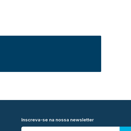
Inscreva-se na nossa newsletter