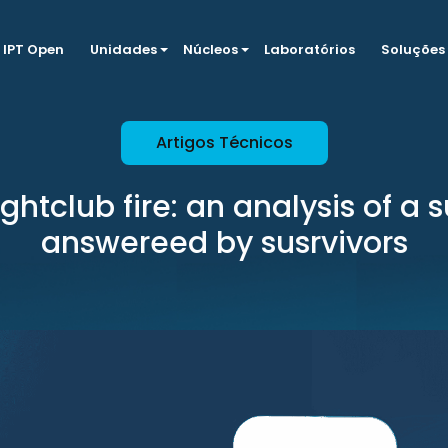
IPT Open
Unidades
Núcleos
Laboratórios
Soluções
Artigos Técnicos
ightclub fire: an analysis of a 
answereed by susrvivors