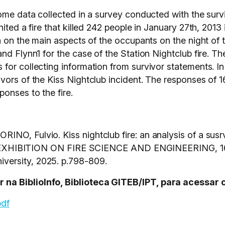
ome data collected in a survey conducted with the surviv
ited a fire that killed 242 people in January 27th, 2013
a on the main aspects of the occupants on the night of 
nd Flynn1 for the case of the Station Nightclub fire. T
for collecting information from survivor statements. In
vors of the Kiss Nightclub incident. The responses of 1
onses to the fire.
NO, Fulvio. Kiss nightclub fire: an analysis of a susr
IBITION ON FIRE SCIENCE AND ENGINEERING, 16.,
versity, 2025. p.798-809.
na BiblioInfo, Biblioteca GITEB/IPT, para acessar 
pdf