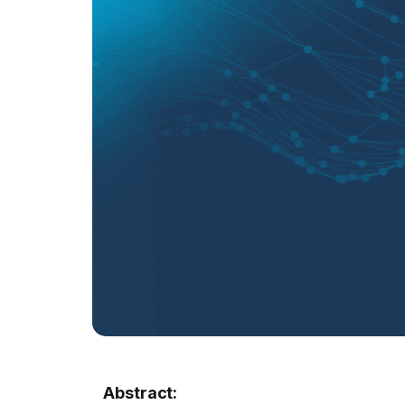
Abstract: