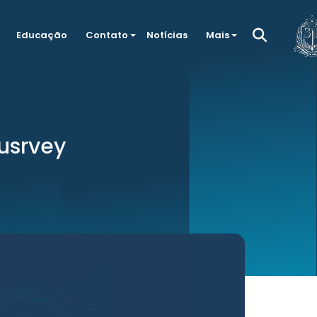
Educação
Contato
Notícias
Mais
susrvey