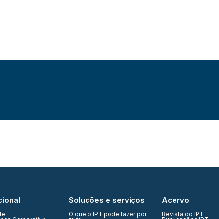
cional
Soluções e serviços
Acervo
de
O que o IPT pode fazer por
Revista do IPT