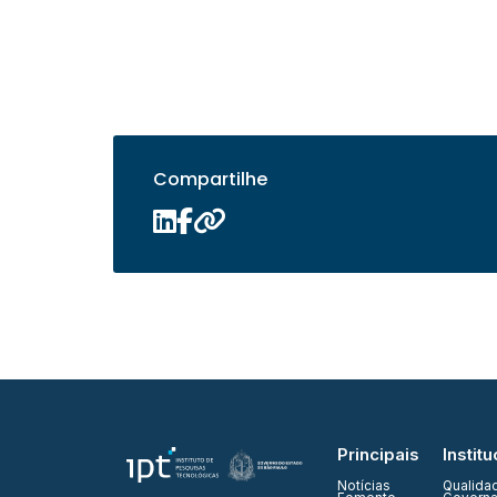
Compartilhe
Principais
Institu
Notícias
Qualida