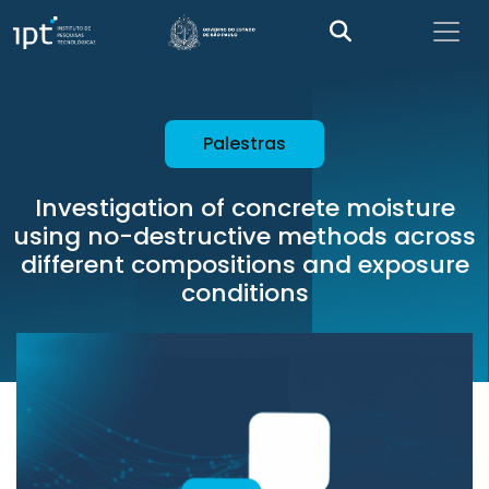
Palestras
Investigation of concrete moisture
using no-destructive methods across
different compositions and exposure
conditions