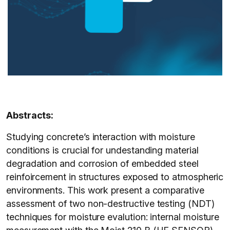
Abstracts:
Studying concrete’s interaction with moisture
conditions is crucial for undestanding material
degradation and corrosion of embedded steel
reinfoircement in structures exposed to atmospheric
environments. This work present a comparative
assessment of two non-destructive testing (NDT)
techniques for moisture evalution: internal moisture