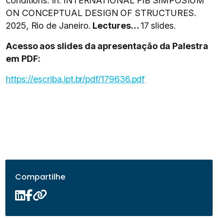
conditions. In: INTERNATIONAL FIB SIMPOSIUM
ON CONCEPTUAL DESIGN OF STRUCTURES.
2025, Rio de Janeiro.
Lectures…
17 slides.
Acesso aos slides da apresentação da Palestra
em PDF:
https://escriba.ipt.br/pdf/179636.pdf
Compartilhe