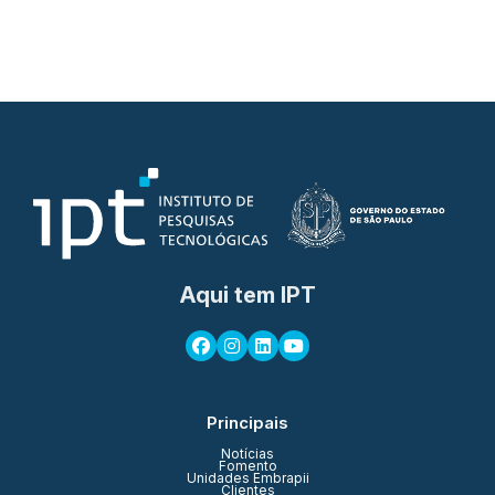
Aqui tem IPT
Principais
Notícias
Fomento
Unidades Embrapii
Clientes