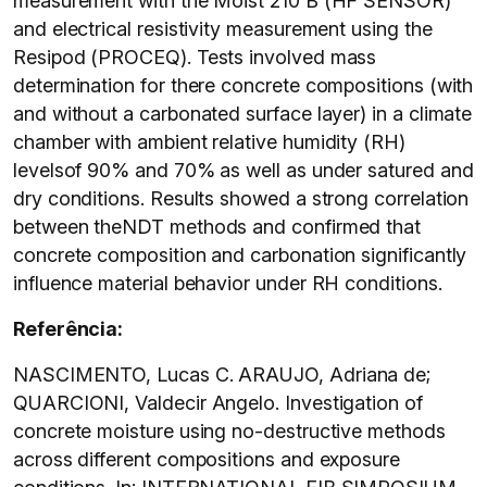
measurement with the Moist 210 B (HF SENSOR)
and electrical resistivity measurement using the
Resipod (PROCEQ). Tests involved mass
determination for there concrete compositions (with
and without a carbonated surface layer) in a climate
chamber with ambient relative humidity (RH)
levelsof 90% and 70% as well as under satured and
dry conditions. Results showed a strong correlation
between theNDT methods and confirmed that
concrete composition and carbonation significantly
influence material behavior under RH conditions.
Referência:
NASCIMENTO, Lucas C. ARAUJO, Adriana de;
QUARCIONI, Valdecir Angelo. Investigation of
concrete moisture using no-destructive methods
across different compositions and exposure