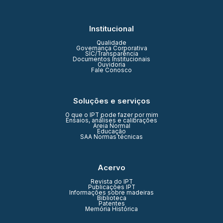
Institucional
Qualidade
Governança Corporativa
SIC/Transparência
Documentos Institucionais
Ouvidoria
Fale Conosco
Soluções e serviços
O que o IPT pode fazer por mim
Ensaios, análises e calibrações
Areia Normal
Educação
SAA Normas técnicas
Acervo
Revista do IPT
Publicações IPT
Informações sobre madeiras
Biblioteca
Patentes
Memória Histórica