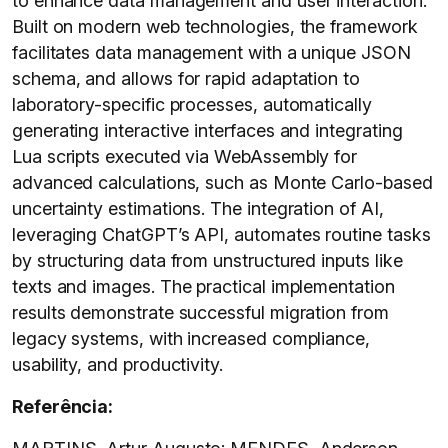
to enhance data management and user interaction.
Built on modern web technologies, the framework
facilitates data management with a unique JSON
schema, and allows for rapid adaptation to
laboratory-specific processes, automatically
generating interactive interfaces and integrating
Lua scripts executed via WebAssembly for
advanced calculations, such as Monte Carlo-based
uncertainty estimations. The integration of AI,
leveraging ChatGPT’s API, automates routine tasks
by structuring data from unstructured inputs like
texts and images. The practical implementation
results demonstrate successful migration from
legacy systems, with increased compliance,
usability, and productivity.
Referência: