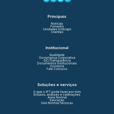
Principais
Notícias
Fomento
Unidades Embrapii
Clientes
Institucional
Qualidade
Governança Corporativa
SIC/Transparência
Documentos Institucionais
Ouvidoria
Fale Conosco
Soluções e serviços
O que o IPT pode fazer por mim
Ensaios, análises e calibrações
Areia Normal
Educação
SAA Normas técnicas