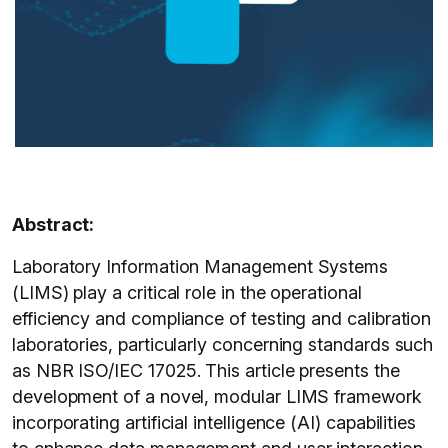
Abstract:
Laboratory Information Management Systems
(LIMS) play a critical role in the operational
efficiency and compliance of testing and calibration
laboratories, particularly concerning standards such
as NBR ISO/IEC 17025. This article presents the
development of a novel, modular LIMS framework
incorporating artificial intelligence (AI) capabilities