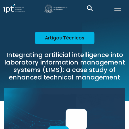
Artigos Técnicos
Integrating artificial intelligence into
laboratory information management
systems (LIMS): a case study of
enhanced technical management