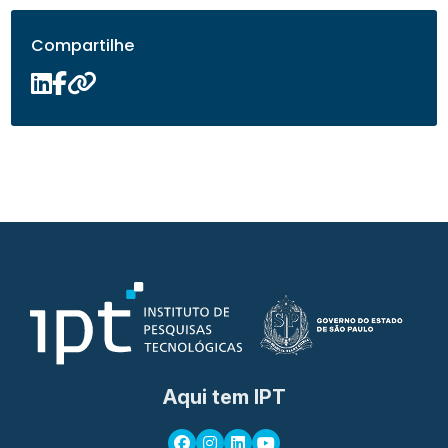
Compartilhe
Aqui tem IPT