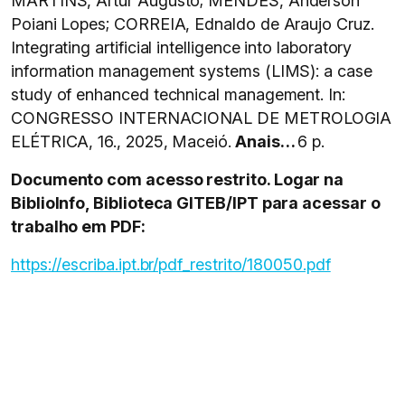
MARTINS, Artur Augusto; MENDES, Anderson
Poiani Lopes; CORREIA, Ednaldo de Araujo Cruz.
Integrating artificial intelligence into laboratory
information management systems (LIMS): a case
study of enhanced technical management. In:
CONGRESSO INTERNACIONAL DE METROLOGIA
ELÉTRICA, 16., 2025, Maceió.
Anais…
6 p.
Documento com acesso restrito. Logar na
BiblioInfo, Biblioteca GITEB/IPT para acessar o
trabalho em PDF:
https://escriba.ipt.br/pdf_restrito/180050.pdf