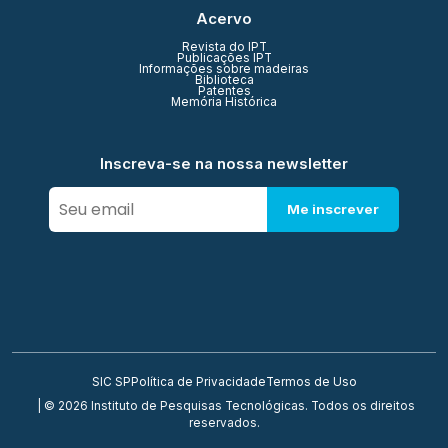
Acervo
Revista do IPT
Publicações IPT
Informações sobre madeiras
Biblioteca
Patentes
Memória Histórica
Inscreva-se na nossa newsletter
Me inscrever
SIC SP
Política de Privacidade
Termos de Uso
| © 2026 Instituto de Pesquisas Tecnológicas. Todos os direitos
reservados.