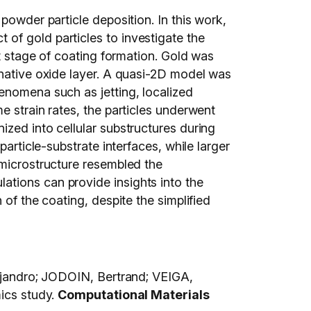
powder particle deposition. In this work,
of gold particles to investigate the
st stage of coating formation. Gold was
 native oxide layer. A quasi-2D model was
enomena such as jetting, localized
e strain rates, the particles underwent
ized into cellular substructures during
article-substrate interfaces, while larger
 microstructure resembled the
ations can provide insights into the
of the coating, despite the simplified
andro; JODOIN, Bertrand; VEIGA,
mics study.
Computational Materials