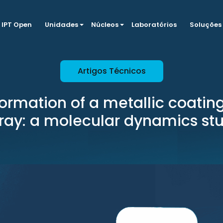
IPT Open
Unidades
Núcleos
Laboratórios
Soluções
Artigos Técnicos
 formation of a metallic coatin
ray: a molecular dynamics st