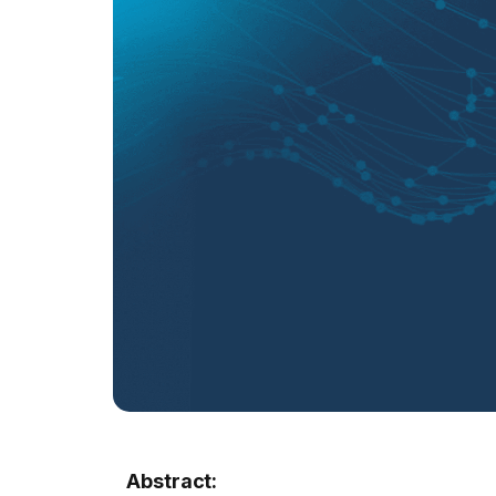
Abstract: