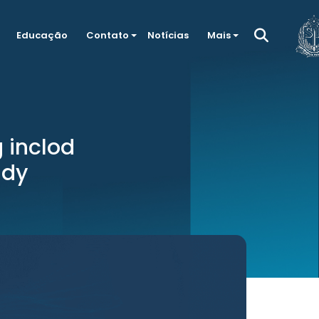
Educação
Contato
Notícias
Mais
g inclod
udy