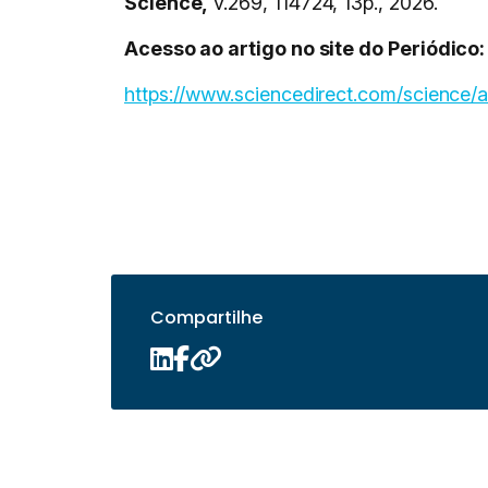
Science,
v.269, 114724, 13p., 2026.
Acesso ao artigo no site do Periódico:
https://www.sciencedirect.com/science/
Compartilhe