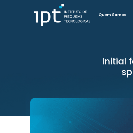
Quem Somos
Initial
sp