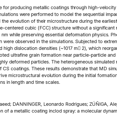
e for producing metallic coatings through high-velocity 
lations were performed to model the sequential impact 
 the evolution of their microstructure during the earlie
ce-centered cubic (FCC) structure without a significant
0 nm while preserving essential deformation physics. Ph
n were observed in the simulations. Subjected to extrem
high dislocation densities (~1017 m􀀀 2), which reorgan
ed ultrafine grain formation near particle-particle and p
 highly deformed particles. The heterogeneous simulated
 CS coatings. These results demonstrate that MD simul
e microstructural evolution during the initial formation 
ons in length and time scales.
eed; DANNINGER, Leonardo Rodrigues; ZÚÑIGA, Alej
on of a metallic coating inclod spray: a molecular dyna