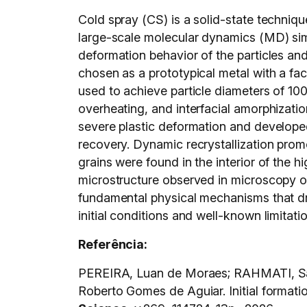
Cold spray (CS) is a solid-state techniqu
large-scale molecular dynamics (MD) simu
deformation behavior of the particles and
chosen as a prototypical metal with a fa
used to achieve particle diameters of 10
overheating, and interfacial amorphizatio
severe plastic deformation and developed 
recovery. Dynamic recrystallization promot
grains were found in the interior of the
microstructure observed in microscopy of
fundamental physical mechanisms that driv
initial conditions and well-known limitati
Referência:
PEREIRA, Luan de Moraes; RAHMATI, Sa
Roberto Gomes de Aguiar. Initial formati