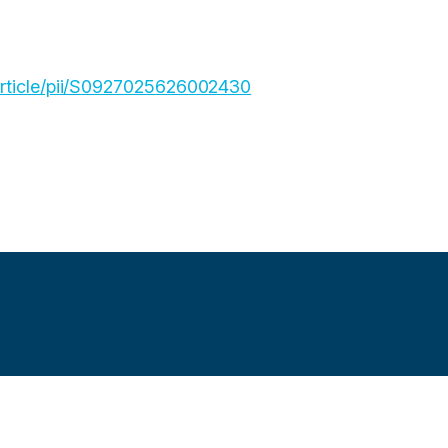
article/pii/S0927025626002430