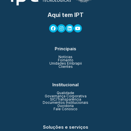
Aqui tem IPT
Principais
Notícias
Fomento
Unidades Embrapii
Clientes
Institucional
Qualidade
Governança Corporativa
SIC/Transparência
Documentos Institucionais
Ouvidoria
Fale Conosco
Soluções e serviços