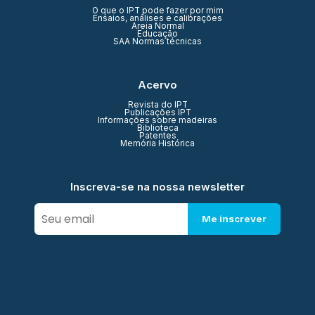
O que o IPT pode fazer por mim
Ensaios, análises e calibrações
Areia Normal
Educação
SAA Normas técnicas
Acervo
Revista do IPT
Publicações IPT
Informações sobre madeiras
Biblioteca
Patentes
Memória Histórica
Inscreva-se na nossa newsletter
Me inscrever