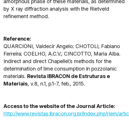
amorphous phase of these materials, as determined
by X ray diffraction analysis with the Rietveld
refinement method.
Reference:
QUARCIONI, Valdecir Angelo; CHOTOLI, Fabiano
Ferreira; COELHO, A.C.V.; CINCOTTO, Maria Alba.
Indirect and direct Chapelle\’s methods for the
determination of lime consumption in pozzolanic
materials.
Revista IBRACON de Estruturas e
Materiais
, v.8, n.1, p.1-7, feb., 2015.
Access to the website of the Journal Article:
http://www.revistas.ibracon.org.br/index.php/riem/arti