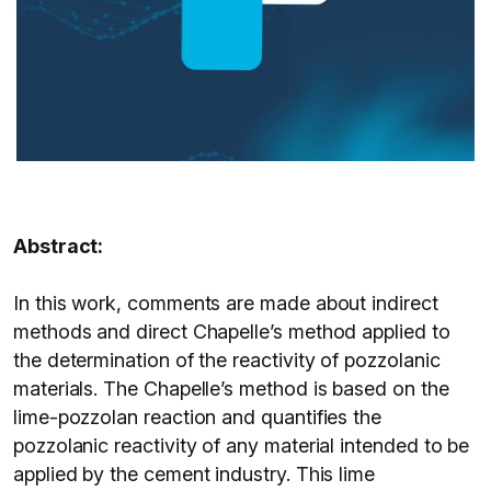
Abstract:
In this work, comments are made about indirect
methods and direct Chapelle’s method applied to
the determination of the reactivity of pozzolanic
materials. The Chapelle’s method is based on the
lime-pozzolan reaction and quantifies the
pozzolanic reactivity of any material intended to be
applied by the cement industry. This lime