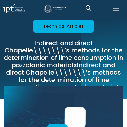
Technical Articles
Indirect and direct
Chapelle\\\\\\\’s methods for the
determination of lime consumption in
pozzolanic materialsIndirect and
direct Chapelle\\\\\\\’s methods
for the determination of lime
consumption in pozzolanic materials