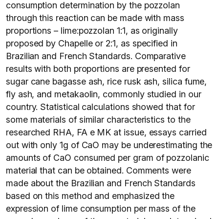
consumption determination by the pozzolan
through this reaction can be made with mass
proportions – lime:pozzolan 1:1, as originally
proposed by Chapelle or 2:1, as specified in
Brazilian and French Standards. Comparative
results with both proportions are presented for
sugar cane bagasse ash, rice rusk ash, silica fume,
fly ash, and metakaolin, commonly studied in our
country. Statistical calculations showed that for
some materials of similar characteristics to the
researched RHA, FA e MK at issue, essays carried
out with only 1g of CaO may be underestimating the
amounts of CaO consumed per gram of pozzolanic
material that can be obtained. Comments were
made about the Brazilian and French Standards
based on this method and emphasized the
expression of lime consumption per mass of the