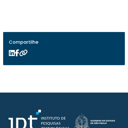
Compartilhe