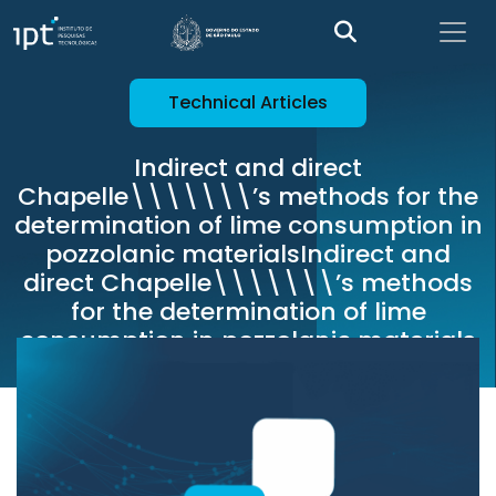
Technical Articles
Indirect and direct
Chapelle\\\\\\\’s methods for the
determination of lime consumption in
pozzolanic materialsIndirect and
direct Chapelle\\\\\\\’s methods
for the determination of lime
consumption in pozzolanic materials