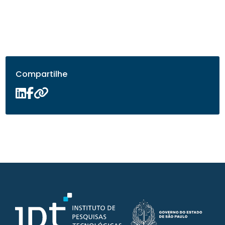
Compartilhe