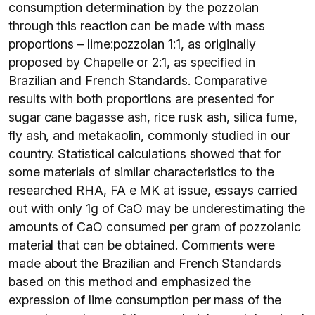
consumption determination by the pozzolan
through this reaction can be made with mass
proportions – lime:pozzolan 1:1, as originally
proposed by Chapelle or 2:1, as specified in
Brazilian and French Standards. Comparative
results with both proportions are presented for
sugar cane bagasse ash, rice rusk ash, silica fume,
fly ash, and metakaolin, commonly studied in our
country. Statistical calculations showed that for
some materials of similar characteristics to the
researched RHA, FA e MK at issue, essays carried
out with only 1g of CaO may be underestimating the
amounts of CaO consumed per gram of pozzolanic
material that can be obtained. Comments were
made about the Brazilian and French Standards
based on this method and emphasized the
expression of lime consumption per mass of the