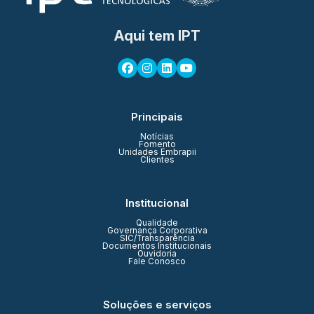
Aqui tem IPT
Principais
Notícias
Fomento
Unidades Embrapii
Clientes
Institucional
Qualidade
Governança Corporativa
SIC/Transparência
Documentos Institucionais
Ouvidoria
Fale Conosco
Soluções e serviços