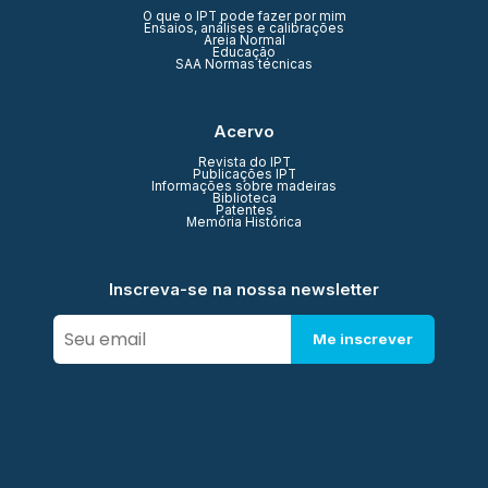
O que o IPT pode fazer por mim
Ensaios, análises e calibrações
Areia Normal
Educação
SAA Normas técnicas
Acervo
Revista do IPT
Publicações IPT
Informações sobre madeiras
Biblioteca
Patentes
Memória Histórica
Inscreva-se na nossa newsletter
Me inscrever