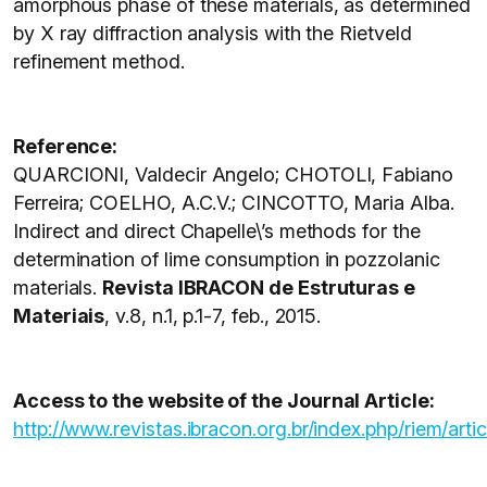
amorphous phase of these materials, as determined
by X ray diffraction analysis with the Rietveld
refinement method.
Reference:
QUARCIONI, Valdecir Angelo; CHOTOLI, Fabiano
Ferreira; COELHO, A.C.V.; CINCOTTO, Maria Alba.
Indirect and direct Chapelle\’s methods for the
determination of lime consumption in pozzolanic
materials.
Revista IBRACON de Estruturas e
Materiais
, v.8, n.1, p.1-7, feb., 2015.
Access to the website of the Journal Article:
http://www.revistas.ibracon.org.br/index.php/riem/arti