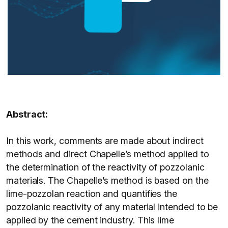
Abstract:
In this work, comments are made about indirect
methods and direct Chapelle’s method applied to
the determination of the reactivity of pozzolanic
materials. The Chapelle’s method is based on the
lime-pozzolan reaction and quantifies the
pozzolanic reactivity of any material intended to be
applied by the cement industry. This lime