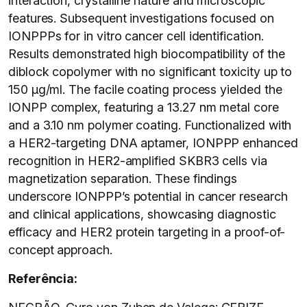
interaction, crystalline nature and microscopic
features. Subsequent investigations focused on
IONPPPs for in vitro cancer cell identification.
Results demonstrated high biocompatibility of the
diblock copolymer with no significant toxicity up to
150 μg/ml. The facile coating process yielded the
IONPP complex, featuring a 13.27 nm metal core
and a 3.10 nm polymer coating. Functionalized with
a HER2-targeting DNA aptamer, IONPPP enhanced
recognition in HER2-amplified SKBR3 cells via
magnetization separation. These findings
underscore IONPPP’s potential in cancer research
and clinical applications, showcasing diagnostic
efficacy and HER2 protein targeting in a proof-of-
concept approach.
Referência: