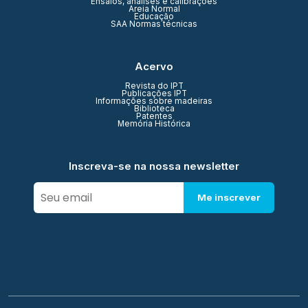
Ensaios, análises e calibrações
Areia Normal
Educação
SAA Normas técnicas
Acervo
Revista do IPT
Publicações IPT
Informações sobre madeiras
Biblioteca
Patentes
Memória Histórica
Inscreva-se na nossa newsletter
Me inscrever