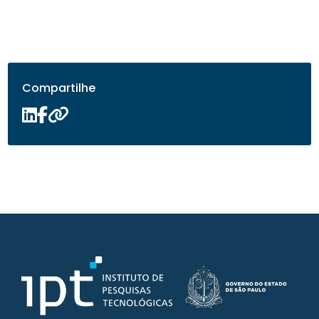
Compartilhe