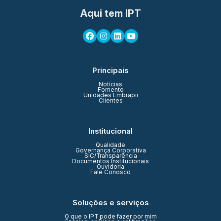
Aqui tem IPT
Principais
Notícias
Fomento
Unidades Embrapii
Clientes
Institucional
Qualidade
Governança Corporativa
SIC/Transparência
Documentos Institucionais
Ouvidoria
Fale Conosco
Soluções e serviços
O que o IPT pode fazer por mim