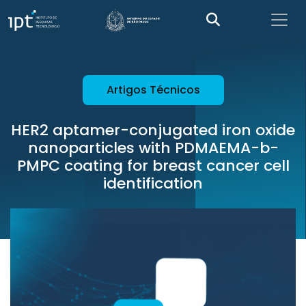
Artigos Técnicos
HER2 aptamer-conjugated iron oxide
nanoparticles with PDMAEMA-b-
PMPC coating for breast cancer cell
identification