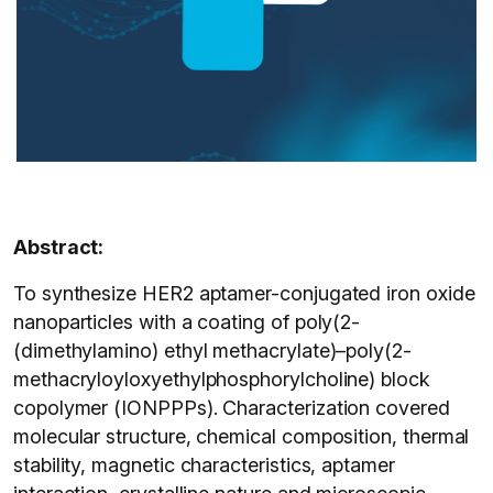
Abstract:
To synthesize HER2 aptamer-conjugated iron oxide
nanoparticles with a coating of poly(2-
(dimethylamino) ethyl methacrylate)–poly(2-
methacryloyloxyethylphosphorylcholine) block
copolymer (IONPPPs). Characterization covered
molecular structure, chemical composition, thermal
stability, magnetic characteristics, aptamer