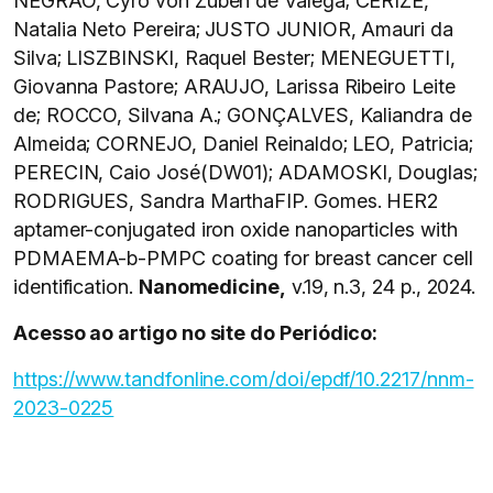
NEGRÃO, Cyro von Zuben de Valega; CERIZE,
Natalia Neto Pereira; JUSTO JUNIOR, Amauri da
Silva; LISZBINSKI, Raquel Bester; MENEGUETTI,
Giovanna Pastore; ARAUJO, Larissa Ribeiro Leite
de; ROCCO, Silvana A.; GONÇALVES, Kaliandra de
Almeida; CORNEJO, Daniel Reinaldo; LEO, Patricia;
PERECIN, Caio José(DW01); ADAMOSKI, Douglas;
RODRIGUES, Sandra MarthaFIP. Gomes. HER2
aptamer-conjugated iron oxide nanoparticles with
PDMAEMA-b-PMPC coating for breast cancer cell
identification.
Nanomedicine,
v.19, n.3, 24 p., 2024.
Acesso ao artigo no site do Periódico:
https://www.tandfonline.com/doi/epdf/10.2217/nnm-
2023-0225