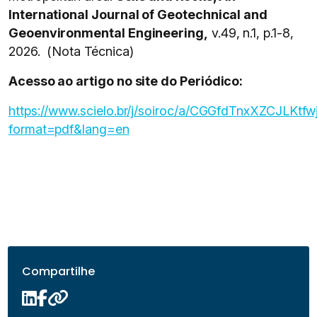
International Journal of Geotechnical and
Geoenvironmental Engineering,
v.49, n.1, p.1-8,
2026. (Nota Técnica)
Acesso ao artigo no site do Periódico:
https://www.scielo.br/j/soiroc/a/CGGfdTnxXZCJLKtf
format=pdf&lang=en
Compartilhe