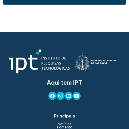
Aqui tem IPT
Principais
Notícias
Fomento