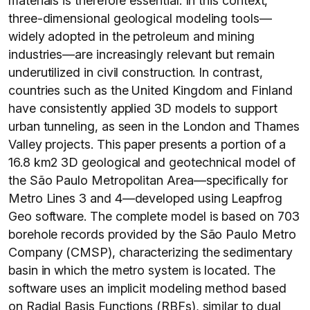
materials is therefore essential. In this context,
three-dimensional geological modeling tools—
widely adopted in the petroleum and mining
industries—are increasingly relevant but remain
underutilized in civil construction. In contrast,
countries such as the United Kingdom and Finland
have consistently applied 3D models to support
urban tunneling, as seen in the London and Thames
Valley projects. This paper presents a portion of a
16.8 km2 3D geological and geotechnical model of
the São Paulo Metropolitan Area—specifically for
Metro Lines 3 and 4—developed using Leapfrog
Geo software. The complete model is based on 703
borehole records provided by the São Paulo Metro
Company (CMSP), characterizing the sedimentary
basin in which the metro system is located. The
software uses an implicit modeling method based
on Radial Basis Functions (RBFs), similar to dual