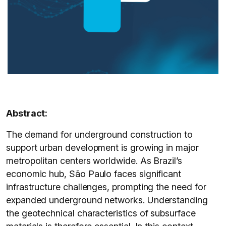
Abstract:
The demand for underground construction to
support urban development is growing in major
metropolitan centers worldwide. As Brazil’s
economic hub, São Paulo faces significant
infrastructure challenges, prompting the need for
expanded underground networks. Understanding
the geotechnical characteristics of subsurface