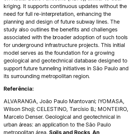
kriging. It supports continuous updates without the
need for full re-interpretation, enhancing the
planning and design of future subway lines. The
study also outlines the benefits and challenges
associated with the broader adoption of such tools
for underground infrastructure projects. This initial
model serves as the foundation for a growing
geological and geotechnical database designed to
support future tunneling initiatives in São Paulo and
its surrounding metropolitan region.
Referência:
ALVARANGA, João Paulo Mantovani; IYOMASA,
Wilson Shoji; CELESTINO, Tarcísio B.; MONTEIRO,
Marcelo Denser. Geological and geotechnical in
urban áreas: an application to the São Paulo
metropolitan área.
Soils and Rocks, An