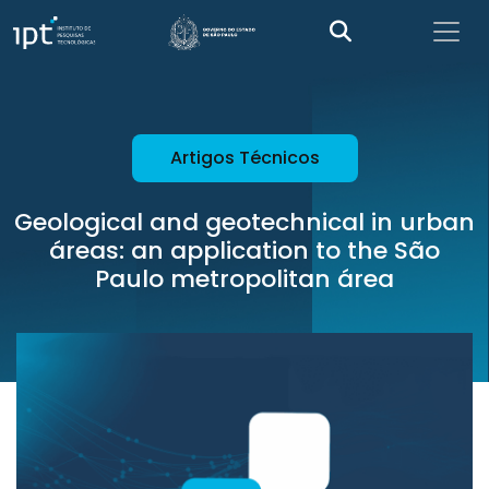
Artigos Técnicos
Geological and geotechnical in urban
áreas: an application to the São
Paulo metropolitan área