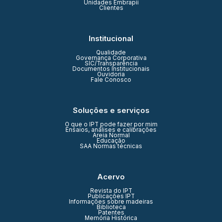
Unidades Embrapii
Clientes
Institucional
Qualidade
Governança Corporativa
SIC/Transparência
Documentos Institucionais
Ouvidoria
Fale Conosco
Soluções e serviços
O que o IPT pode fazer por mim
Ensaios, análises e calibrações
Areia Normal
Educação
SAA Normas técnicas
Acervo
Revista do IPT
Publicações IPT
Informações sobre madeiras
Biblioteca
Patentes
Memória Histórica