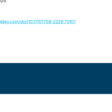
025.
y.wiley.com/doi/10.1111/1758-2229.70101