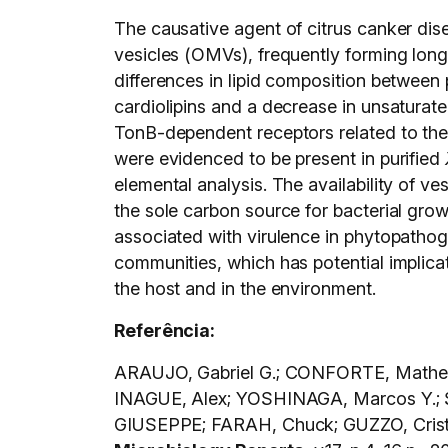
The causative agent of citrus canker dis
vesicles (OMVs), frequently forming long
differences in lipid composition between p
cardiolipins and a decrease in unsaturate
TonB-dependent receptors related to the 
were evidenced to be present in purified
elemental analysis. The availability of 
the sole carbon source for bacterial grow
associated with virulence in phytopath
communities, which has potential implicati
the host and in the environment.
Referência:
ARAUJO, Gabriel G.; CONFORTE, Matheus
INAGUE, Alex; YOSHINAGA, Marcos Y.; 
GIUSEPPE; FARAH, Chuck; GUZZO, Cristia