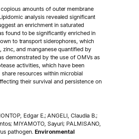
e copious amounts of outer membrane
ipidomic analysis revealed significant
 suggest an enrichment in saturated
 found to be significantly enriched in
known to transport siderophores, which
n, zinc, and manganese quantified by
s was demonstrated by the use of OMVs as
otease activities, which have been
share resources within microbial
ffecting their survival and persistence on
ONTOP, Edgar E.; ANGELI, Claudia B.;
Santos; MIYAMOTO, Sayuri; PALMISANO,
rus pathogen.
Environmental