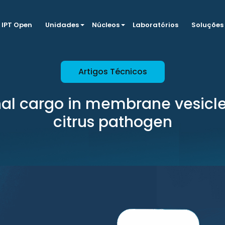
IPT Open
Unidades
Núcleos
Laboratórios
Soluções
Artigos Técnicos
nal cargo in membrane vesicle
citrus pathogen