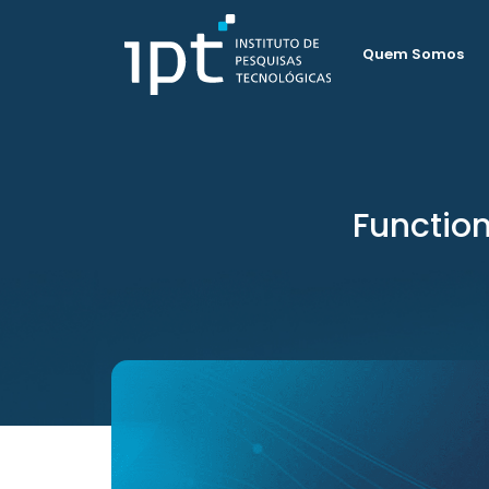
Quem Somos
Functio