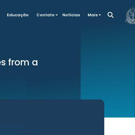
Educação
Contato
Notícias
Mais
s from a