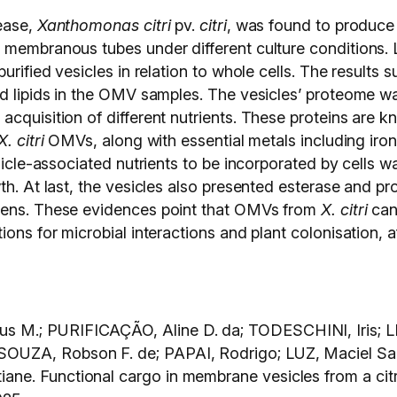
ease,
Xanthomonas citri
pv.
citri
, was found to produc
 membranous tubes under different culture conditions. L
urified vesicles in relation to whole cells. The results
d lipids in the OMV samples. The vesicles’ proteome was
acquisition of different nutrients. These proteins are 
X. citri
OMVs, along with essential metals including iro
vesicle-associated nutrients to be incorporated by cell
th. At last, the vesicles also presented esterase and pr
ogens. These evidences point that OMVs from
X. citri
can 
ons for microbial interactions and plant colonisation, a
 M.; PURIFICAÇÃO, Aline D. da; TODESCHINI, Iris; LI
SOUZA, Robson F. de; PAPAI, Rodrigo; LUZ, Maciel 
ne. Functional cargo in membrane vesicles from a cit