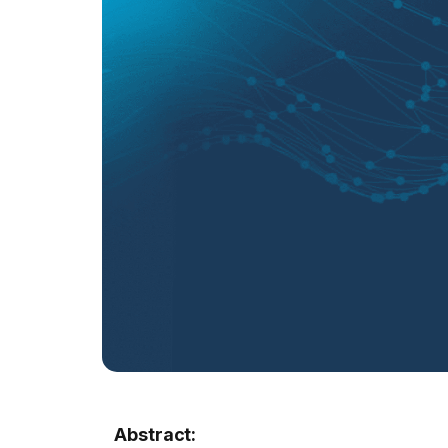
Abstract: