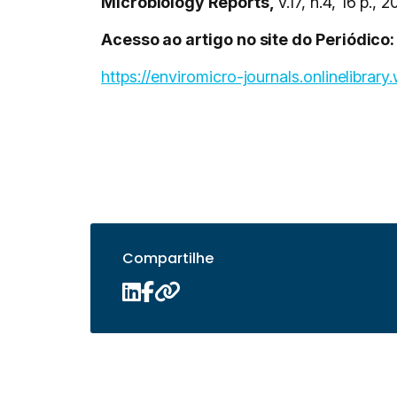
Microbiology Reports,
v.17, n.4, 16 p., 2
Acesso ao artigo no site do Periódico:
https://enviromicro-journals.onlinelibrar
Compartilhe