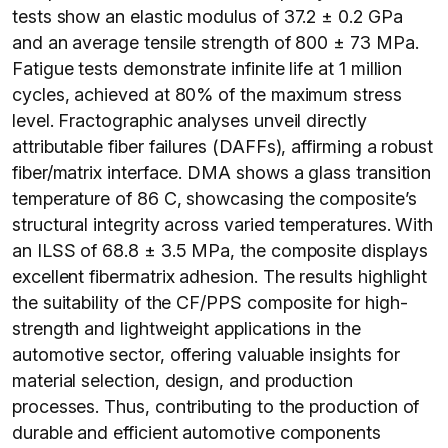
tests show an elastic modulus of 37.2 ± 0.2 GPa
and an average tensile strength of 800 ± 73 MPa.
Fatigue tests demonstrate infinite life at 1 million
cycles, achieved at 80% of the maximum stress
level. Fractographic analyses unveil directly
attributable fiber failures (DAFFs), affirming a robust
fiber/matrix interface. DMA shows a glass transition
temperature of 86 C, showcasing the composite’s
structural integrity across varied temperatures. With
an ILSS of 68.8 ± 3.5 MPa, the composite displays
excellent fibermatrix adhesion. The results highlight
the suitability of the CF/PPS composite for high-
strength and lightweight applications in the
automotive sector, offering valuable insights for
material selection, design, and production
processes. Thus, contributing to the production of
durable and efficient automotive components