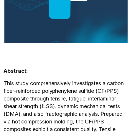
Abstract:
This study comprehensively investigates a carbon
fiber-reinforced polyphenylene sulfide (CF/PPS)
composite through tensile, fatigue, interlaminar
shear strength (ILSS), dynamic mechanical tests
(DMA), and also fractographic analysis. Prepared
via hot compression molding, the CF/PPS
composites exhibit a consistent quality. Tensile