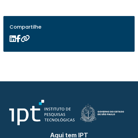
Compartilhe
Aqui tem IPT