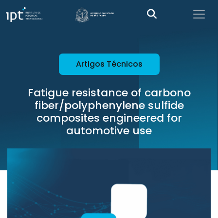
Artigos Técnicos
Fatigue resistance of carbono
fiber/polyphenylene sulfide
composites engineered for
automotive use