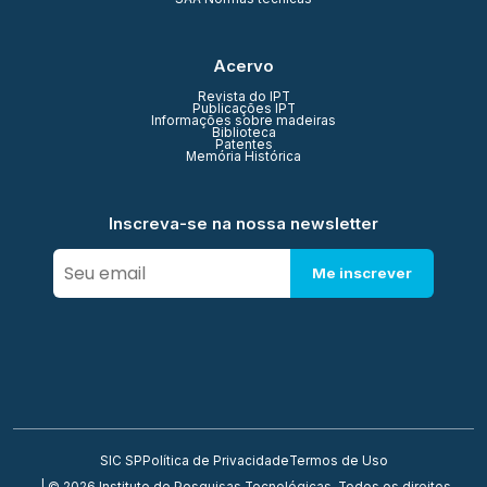
Acervo
Revista do IPT
Publicações IPT
Informações sobre madeiras
Biblioteca
Patentes
Memória Histórica
Inscreva-se na nossa newsletter
Me inscrever
SIC SP
Política de Privacidade
Termos de Uso