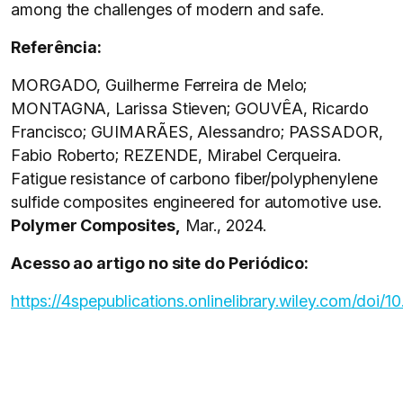
among the challenges of modern and safe.
Referência:
MORGADO, Guilherme Ferreira de Melo;
MONTAGNA, Larissa Stieven; GOUVÊA, Ricardo
Francisco; GUIMARÃES, Alessandro; PASSADOR,
Fabio Roberto; REZENDE, Mirabel Cerqueira.
Fatigue resistance of carbono fiber/polyphenylene
sulfide composites engineered for automotive use.
Polymer Composites,
Mar., 2024.
Acesso ao artigo no site do Periódico:
https://4spepublications.onlinelibrary.wiley.com/doi/1