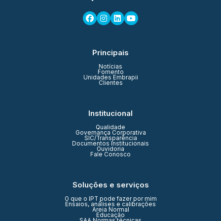
Principais
Notícias
Fomento
Unidades Embrapii
Clientes
Institucional
Qualidade
Governança Corporativa
SIC/Transparência
Documentos Institucionais
Ouvidoria
Fale Conosco
Soluções e serviços
O que o IPT pode fazer por mim
Ensaios, análises e calibrações
Areia Normal
Educação
SAA Normas técnicas