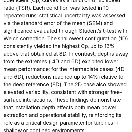
coefficient (Cp) curves as a function of tip speed
ratio (TSR). Each condition was tested in 10
repeated runs; statistical uncertainty was assessed
via the standard error of the mean (SEM) and
significance evaluated through Student’s t-test with
Welch correction. The shallowest configuration (1D)
consistently yielded the highest Cp, up to 13%
above that obtained at 8D. In contrast, depths away
from the extremes ( 4D and 6D) exhibited lower
mean performance; for the intermediate cases (4D
and 6D), reductions reached up to 14% relative to
the deep reference (8D). The 2D case also showed
elevated variability, consistent with stronger free-
surface interactions. These findings demonstrate
that installation depth affects both mean power
extraction and operational stability, reinforcing its
role as a critical design parameter for turbines in
shallow or confined environments.