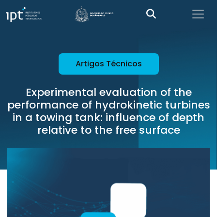
Artigos Técnicos
Experimental evaluation of the
performance of hydrokinetic turbines
in a towing tank: influence of depth
relative to the free surface