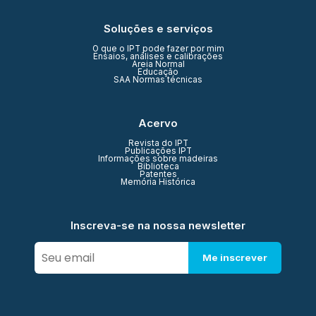
Soluções e serviços
O que o IPT pode fazer por mim
Ensaios, análises e calibrações
Areia Normal
Educação
SAA Normas técnicas
Acervo
Revista do IPT
Publicações IPT
Informações sobre madeiras
Biblioteca
Patentes
Memória Histórica
Inscreva-se na nossa newsletter
Me inscrever