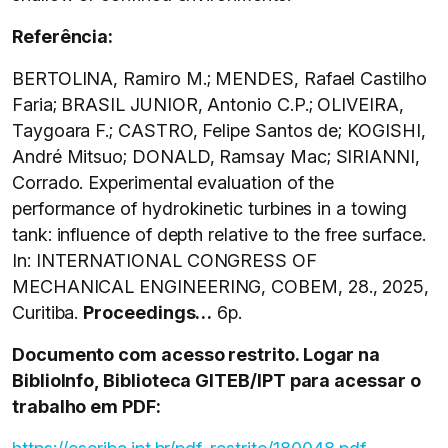
Referência:
BERTOLINA, Ramiro M.; MENDES, Rafael Castilho
Faria; BRASIL JUNIOR, Antonio C.P.; OLIVEIRA,
Taygoara F.; CASTRO, Felipe Santos de; KOGISHI,
André Mitsuo; DONALD, Ramsay Mac; SIRIANNI,
Corrado. Experimental evaluation of the
performance of hydrokinetic turbines in a towing
tank: influence of depth relative to the free surface.
In: INTERNATIONAL CONGRESS OF
MECHANICAL ENGINEERING, COBEM, 28., 2025,
Curitiba.
Proceedings…
6p.
Documento com acesso restrito. Logar na
BiblioInfo, Biblioteca GITEB/IPT para acessar o
trabalho em PDF: