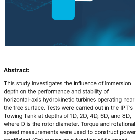
Abstract:
This study investigates the influence of immersion
depth on the performance and stability of
horizontal-axis hydrokinetic turbines operating near
the free surface. Tests were carried out in the IPT’s
Towing Tank at depths of 1D, 2D, 4D, 6D, and 8D,
where D is the rotor diameter. Torque and rotational
speed measurements were used to construct power