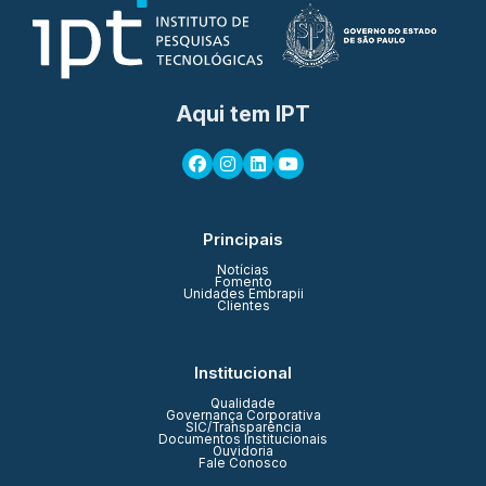
Aqui tem IPT
Principais
Notícias
Fomento
Unidades Embrapii
Clientes
Institucional
Qualidade
Governança Corporativa
SIC/Transparência
Documentos Institucionais
Ouvidoria
Fale Conosco