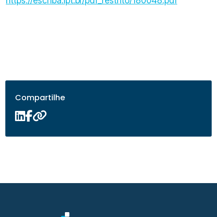
https://escriba.ipt.br/pdf_restrito/180048.pdf
Compartilhe