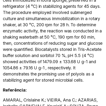
cells immobilized in loofa sponge, preserved in a
refrigerator (4 °C) in stabilizing agents for 45 days.
The procedure employed involved submerged
culture and simultaneous immobilization in a rotary
shaker, at 30 °C, 200 rpm for 28 h. To determine
enzymatic activity, the reaction was conducted in a
shaking waterbath at 50 °C, 190 rpm for 60 min,
then, concentrations of reducing sugar and glucose
were quantified. Biocatalysts stored in Tris-Acetate
buffer solution and sorbitol 70 %, pH 5.5 (4 °C)
showed activities of 1479.09 ± 133.68 U g-1 and
1054.86 ± 79.16 U g-1 , respectively. It
demonstrates the promising use of polyols as a
stabilizing agent for stored microbial cells.
Referência:
AMARAL, Crislaine K.; VIEIRA, Ana C.; AZARIAS,