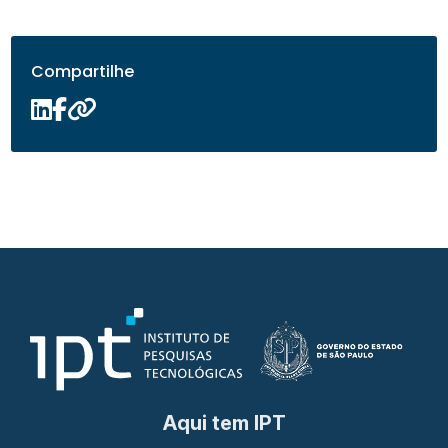
Compartilhe
Aqui tem IPT