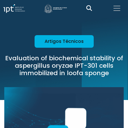
Artigos Técnicos
Evaluation of biochemical stability of
aspergillus oryzae IPT-301 cells
immobilized in loofa sponge