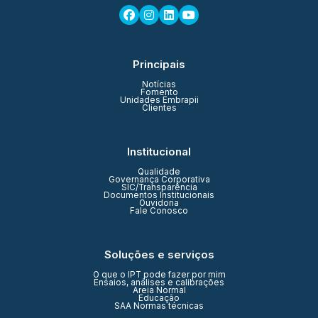
Principais
Notícias
Fomento
Unidades Embrapii
Clientes
Institucional
Qualidade
Governança Corporativa
SIC/Transparência
Documentos Institucionais
Ouvidoria
Fale Conosco
Soluções e serviços
O que o IPT pode fazer por mim
Ensaios, análises e calibrações
Areia Normal
Educação
SAA Normas técnicas