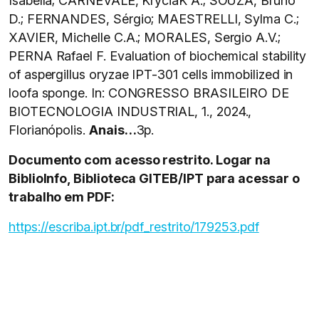
Isabella; CARNEVALE, KryciaK A.; SOUZA, Bruno
D.; FERNANDES, Sérgio; MAESTRELLI, Sylma C.;
XAVIER, Michelle C.A.; MORALES, Sergio A.V.;
PERNA Rafael F. Evaluation of biochemical stability
of aspergillus oryzae IPT-301 cells immobilized in
loofa sponge. In: CONGRESSO BRASILEIRO DE
BIOTECNOLOGIA INDUSTRIAL, 1., 2024.,
Florianópolis.
Anais…
3p.
Documento com acesso restrito. Logar na
BiblioInfo, Biblioteca GITEB/IPT para acessar o
trabalho em PDF:
https://escriba.ipt.br/pdf_restrito/179253.pdf