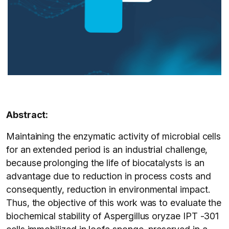
Abstract:
Maintaining the enzymatic activity of microbial cells
for an extended period is an industrial challenge,
because prolonging the life of biocatalysts is an
advantage due to reduction in process costs and
consequently, reduction in environmental impact.
Thus, the objective of this work was to evaluate the
biochemical stability of Aspergillus oryzae IPT -301