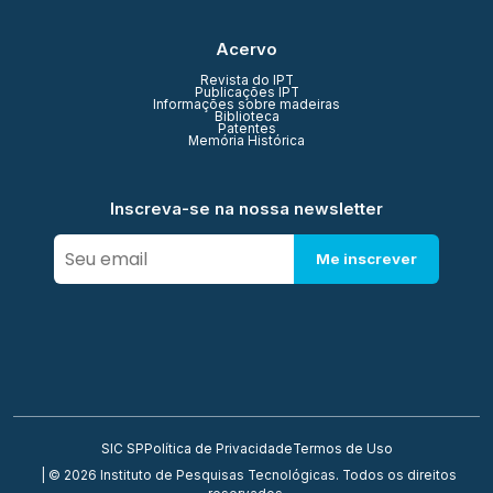
Acervo
Revista do IPT
Publicações IPT
Informações sobre madeiras
Biblioteca
Patentes
Memória Histórica
Inscreva-se na nossa newsletter
Me inscrever
SIC SP
Política de Privacidade
Termos de Uso
| © 2026 Instituto de Pesquisas Tecnológicas. Todos os direitos