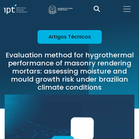
Artigos Técnicos
Evaluation method for hygrothermal
performance of masonry rendering
mortars: assessing moisture and
mould growth risk under brazilian
climate conditions