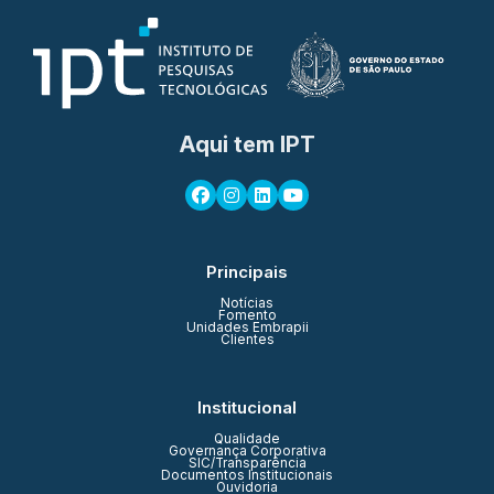
Aqui tem IPT
Principais
Notícias
Fomento
Unidades Embrapii
Clientes
Institucional
Qualidade
Governança Corporativa
SIC/Transparência
Documentos Institucionais
Ouvidoria