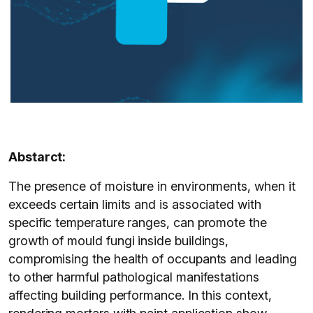
Abstarct:
The presence of moisture in environments, when it
exceeds certain limits and is associated with
specific temperature ranges, can promote the
growth of mould fungi inside buildings,
compromising the health of occupants and leading
to other harmful pathological manifestations
affecting building performance. In this context,