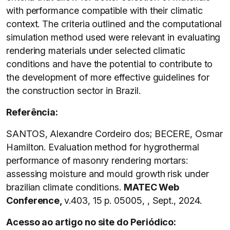
with performance compatible with their climatic
context. The criteria outlined and the computational
simulation method used were relevant in evaluating
rendering materials under selected climatic
conditions and have the potential to contribute to
the development of more effective guidelines for
the construction sector in Brazil.
Referência:
SANTOS, Alexandre Cordeiro dos; BECERE, Osmar
Hamilton. Evaluation method for hygrothermal
performance of masonry rendering mortars:
assessing moisture and mould growth risk under
brazilian climate conditions.
MATEC Web
Conference,
v.403, 15 p. 05005, , Sept., 2024.
Acesso ao artigo no site do Periódico: