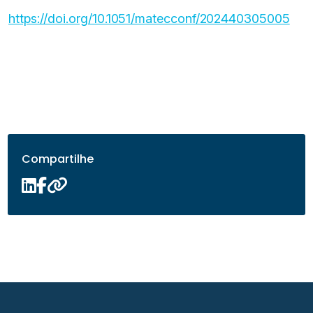
https://doi.org/10.1051/matecconf/202440305005
Compartilhe