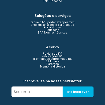
Fale Conosco
Soluções e serviços
O que o IPT pode fazer por mim
Ensaios, análises e calibrações
Areia Normal
Educação
SAA Normas técnicas
Acervo
Revista do IPT
Publicações IPT
Informações sobre madeiras
Biblioteca
Patentes
Memória Histórica
Inscreva-se na nossa newsletter
Me inscrever