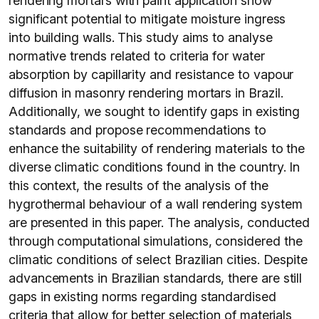
rendering mortars with paint application show
significant potential to mitigate moisture ingress
into building walls. This study aims to analyse
normative trends related to criteria for water
absorption by capillarity and resistance to vapour
diffusion in masonry rendering mortars in Brazil.
Additionally, we sought to identify gaps in existing
standards and propose recommendations to
enhance the suitability of rendering materials to the
diverse climatic conditions found in the country. In
this context, the results of the analysis of the
hygrothermal behaviour of a wall rendering system
are presented in this paper. The analysis, conducted
through computational simulations, considered the
climatic conditions of select Brazilian cities. Despite
advancements in Brazilian standards, there are still
gaps in existing norms regarding standardised
criteria that allow for better selection of materials