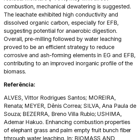
combustion, mechanical dewatering is suggested.
The leachate exhibited high conductivity and
dissolved organic carbon, especially for EFB,
suggesting potential for anaerobic digestion.
Overall, pre-milling followed by water leaching
proved to be an efficient strategy to reduce
corrosive and ash-forming elements in EG and EFB,
contributing to an improved inorganic profile of the
biomass.
Referência:
ALVES, Vittor Rodrigues Santos; MOREIRA,
Renata; MEYER, Dênis Correa; SILVA, Ana Paula de
Souza; BEZERRA, Breno Villa Rubio; USHIMA,
Ademar Hakuo. Enhancing combustion properties
of elephant grass and palm empty fruit bunch fiber
trhrough water leaching. In: BIOMASS AND