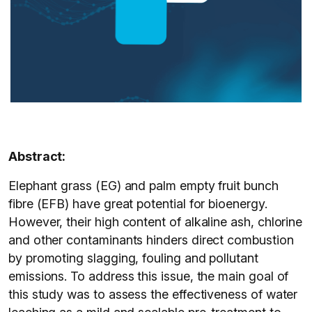
Abstract:
Elephant grass (EG) and palm empty fruit bunch
fibre (EFB) have great potential for bioenergy.
However, their high content of alkaline ash, chlorine
and other contaminants hinders direct combustion
by promoting slagging, fouling and pollutant
emissions. To address this issue, the main goal of
this study was to assess the effectiveness of water