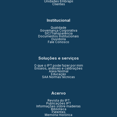
Unidades Embrapii
Clientes
Institucional
Qualidade
Governança Corporativa
SIC/Transparência
Documentos Institucionais
Ouvidoria
Fale Conosco
Soluções e serviços
O que o IPT pode fazer por mim
Ensaios, análises e calibrações
Areia Normal
Educação
SAA Normas técnicas
Acervo
Revista do IPT
Publicações IPT
Informações sobre madeiras
Biblioteca
Patentes
Memória Histórica