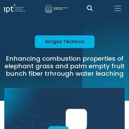
Artigos Técnicos
Enhancing combustion properties of
elephant grass and palm empty fruit
bunch fiber trhrough water leaching