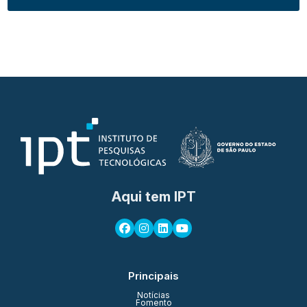
Aqui tem IPT
Principais
Notícias
Fomento