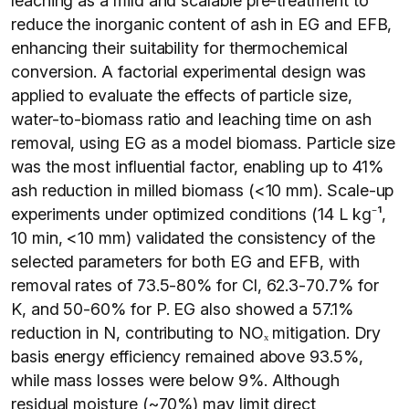
leaching as a mild and scalable pre-treatment to
reduce the inorganic content of ash in EG and EFB,
enhancing their suitability for thermochemical
conversion. A factorial experimental design was
applied to evaluate the effects of particle size,
water-to-biomass ratio and leaching time on ash
removal, using EG as a model biomass. Particle size
was the most influential factor, enabling up to 41%
ash reduction in milled biomass (<10 mm). Scale-up
experiments under optimized conditions (14 L kg⁻¹,
10 min, <10 mm) validated the consistency of the
selected parameters for both EG and EFB, with
removal rates of 73.5-80% for Cl, 62.3-70.7% for
K, and 50-60% for P. EG also showed a 57.1%
reduction in N, contributing to NOₓ mitigation. Dry
basis energy efficiency remained above 93.5%,
while mass losses were below 9%. Although
residual moisture (~70%) may limit direct