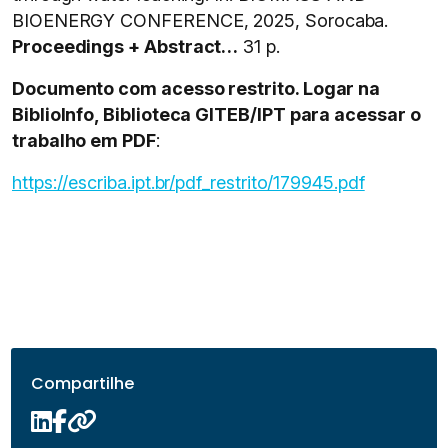
BIOENERGY CONFERENCE, 2025, Sorocaba.
Proceedings + Abstract…
31 p.
Documento com acesso restrito. Logar na
BiblioInfo, Biblioteca GITEB/IPT para acessar o
trabalho em PDF
:
https://escriba.ipt.br/pdf_restrito/179945.pdf
Compartilhe