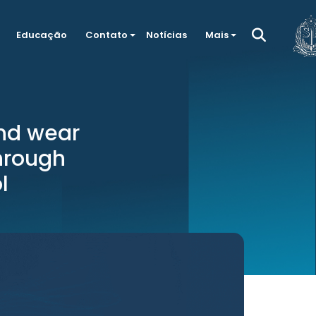
Educação
Contato
Notícias
Mais
nd wear
hrough
l