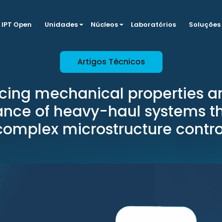
IPT Open
Unidades
Núcleos
Laboratórios
Soluções
Artigos Técnicos
cing mechanical properties a
tance of heavy-haul systems t
complex microstructure contro