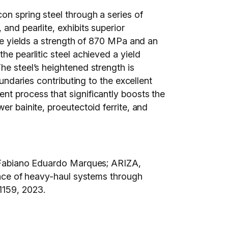
on spring steel through a series of
and pearlite, exhibits superior
ure yields a strength of 870 MPa and an
he pearlitic steel achieved a yield
he steel’s heightened strength is
oundaries contributing to the excellent
nt process that significantly boosts the
er bainite, proeutectoid ferrite, and
abiano Eduardo Marques; ARIZA,
e of heavy-haul systems through
6-1159, 2023.