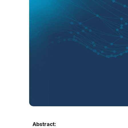
Abstract: