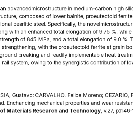
f an advancedmicrostructure in medium-carbon high silic
cture, composed of lower bainite, proeutectoid ferrite, 
onal pearlitic steel. Specifically, the novelmicrostruct
ong with an enhanced total elongation of 9.75 %, while t
strength of 845 MPa, and a total elongation of 9.0 %. T
n strengthening, with the proeutectoid ferrite at grain b
 ground breaking and readily implementable heat treatme
ail system, owing to the synergistic contribution of low
SIA, Gustavo; CARVALHO, Felipe Moreno; CEZARIO, F
nchancing mechanical properties and wear resistanc
 of Materials Research and Technology
, v.27, p.114