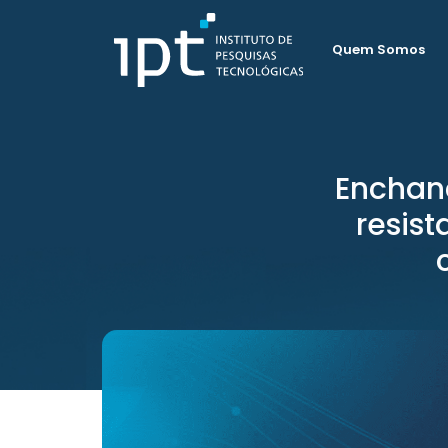
Quem Somos
Enchan
resis