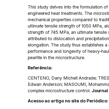
This study delves into the formulation o
engineered heat treatments. The microstru
mechanical properties compared to traditi
ultimate tensile strength of 1050 MPa, al
strength of 745 MPa, an ultimate tensile 
attributed to dislocation and precipitatio
elongation. The study thus establishes a
performance and longevity of heavy-haul r
pearlite in the microstructure.
Referência:
CENTENO, Dany Michell Andrade; TRES
Edwan Anderson; MASOUMI, Mohammad. E
complex microstructure control.
Journal
Acesso ao artigo no site do Periódico: