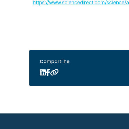
https://www.sciencedirect.com/science
Compartilhe