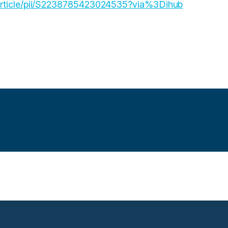
/article/pii/S2238785423024535?via%3Dihub