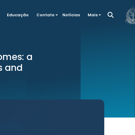
Educação
Contato
Notícias
Mais
omes: a
s and