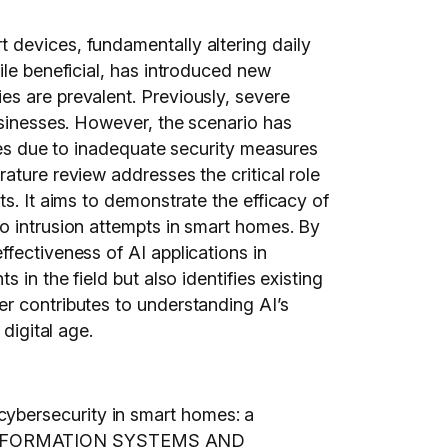
 devices, fundamentally altering daily
ile beneficial, has introduced new
es are prevalent. Previously, severe
usinesses. However, the scenario has
ties due to inadequate security measures
ature review addresses the critical role
s. It aims to demonstrate the efficacy of
o intrusion attempts in smart homes. By
fectiveness of AI applications in
in the field but also identifies existing
er contributes to understanding AI’s
digital age.
ybersecurity in smart homes: a
ON INFORMATION SYSTEMS AND