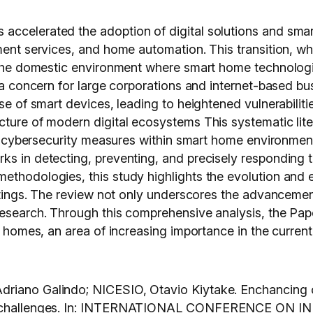
ccelerated the adoption of digital solutions and smart
ment services, and home automation. This transition, wh
n the domestic environment where smart home technologi
e a concern for large corporations and internet-based b
use of smart devices, leading to heightened vulnerabili
ture of modern digital ecosystems This systematic liter
ing cybersecurity measures within smart home environment
ks in detecting, preventing, and precisely responding t
thodologies, this study highlights the evolution and ef
ttings. The review not only underscores the advancements 
research. Through this comprehensive analysis, the Pap
t homes, an area of increasing importance in the current 
driano Galindo; NICESIO, Otavio Kiytake. Enchancing c
s and challenges. In: INTERNATIONAL CONFERENCE 