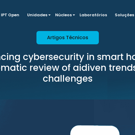
IPT Open
Unidades
Núcleos
Laboratórios
Soluções
Artigos Técnicos
cing cybersecurity in smart h
ematic review of aidiven trend
challenges