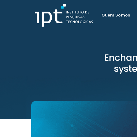
Quem Somos
Enchan
syst