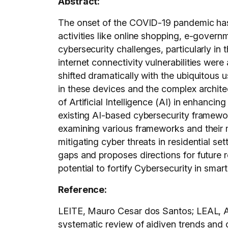
Abstract:
The onset of the COVID-19 pandemic has a
activities like online shopping, e-govern
cybersecurity challenges, particularly i
internet connectivity vulnerabilities wer
shifted dramatically with the ubiquitous 
in these devices and the complex architec
of Artificial Intelligence (AI) in enhanc
existing AI-based cybersecurity framewor
examining various frameworks and their me
mitigating cyber threats in residential se
gaps and proposes directions for future 
potential to fortify Cybersecurity in smar
Reference:
LEITE, Mauro Cesar dos Santos; LEAL, A
systematic review of aidiven trend