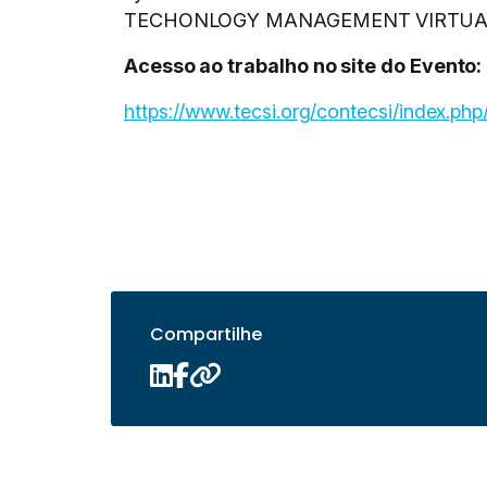
TECHONLOGY MANAGEMENT VIRTUAL, 2
Acesso ao trabalho no site do Evento:
https://www.tecsi.org/contecsi/index.p
Compartilhe