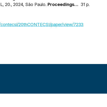
0., 2024, São Paulo.
Proceedings…
31 p.
hp/contecsi/20thCONTECSI/paper/view/7233