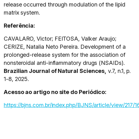
release occurred through modulation of the lipid
matrix system.
Referência:
CAVALARO, Victor; FEITOSA, Valker Araujo;
CERIZE, Natalia Neto Pereira. Development of a
prolonged-release system for the association of
nonsteroidal anti-inflammatory drugs (NSAIDs).
Brazilian Journal of Natural Sciences,
v.7, n.1, p.
1-8, 2025.
Acesso ao artigo no site do Periódico:
https://bjns.com.br/index.php/BJNS/article/view/217/1