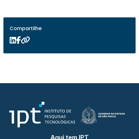
Compartilhe
Aqui tem IPT