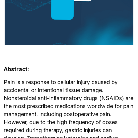
Abstract:
Pain is a response to cellular injury caused by
accidental or intentional tissue damage.
Nonsteroidal anti-inflammatory drugs (NSAIDs) are
the most prescribed medications worldwide for pain
management, including postoperative pain.
However, due to the high frequency of doses
required during therapy, gastric injuries can