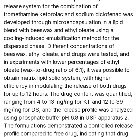
release system for the combination of
tromethamine ketorolac and sodium diclofenac was
developed through microencapsulation in a lipid
blend with beeswax and ethyl oleate using a
cooling-induced emulsification method for the
dispersed phase. Different concentrations of
beeswax, ethyl oleate, and drugs were tested, and
in experiments with lower percentages of ethyl
oleate (wax-to-drug ratio of 6:1), it was possible to
obtain matrix lipid solid system, with higher
efficiency in modulating the release of both drugs
for up to 12 hours. The drug content was quantified,
ranging from 4 to 13 mg/mg for KT and 12 to 39
mg/mg for DS, and the release profile was analyzed
using phosphate buffer pH 6.8 in USP apparatus 2.
The formulations demonstrated a controlled release
profile compared to free drug, indicating that drug