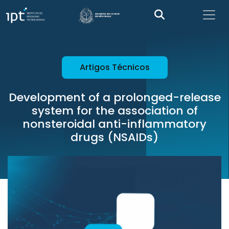
Artigos Técnicos
Development of a prolonged-release
system for the association of
nonsteroidal anti-inflammatory
drugs (NSAIDs)