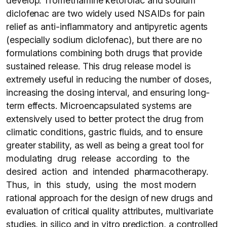
develop. Tromethamine ketorolac and sodium
diclofenac are two widely used NSAIDs for pain
relief as anti-inflammatory and antipyretic agents
(especially sodium diclofenac), but there are no
formulations combining both drugs that provide
sustained release. This drug release model is
extremely useful in reducing the number of doses,
increasing the dosing interval, and ensuring long-
term effects. Microencapsulated systems are
extensively used to better protect the drug from
climatic conditions, gastric fluids, and to ensure
greater stability, as well as being a great tool for
modulating drug release according to the
desired action and intended pharmacotherapy.
Thus, in this study, using the most modern
rational approach for the design of new drugs and
evaluation of critical quality attributes, multivariate
studies, in silico and in vitro prediction, a controlled