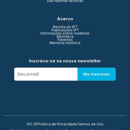
SAA Normas técnicas
Acervo
Revista do IPT
Publicações IPT
Informações sobre madeiras
Biblioteca
Patentes
Memória Histórica
Inscreva-se na nossa newsletter
Me inscrever
SIC SP
Política de Privacidade
Termos de Uso