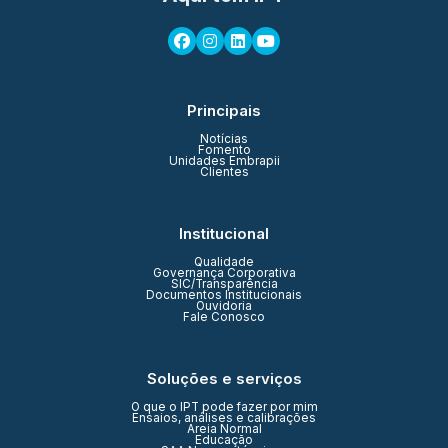
Principais
Notícias
Fomento
Unidades Embrapii
Clientes
Institucional
Qualidade
Governança Corporativa
SIC/Transparência
Documentos Institucionais
Ouvidoria
Fale Conosco
Soluções e serviços
O que o IPT pode fazer por mim
Ensaios, análises e calibrações
Areia Normal
Educação