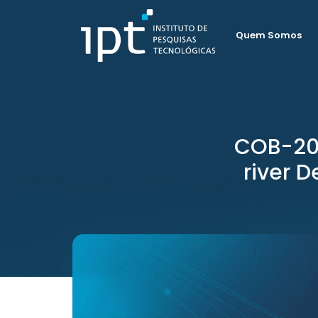
Quem Somos
COB-202
river D