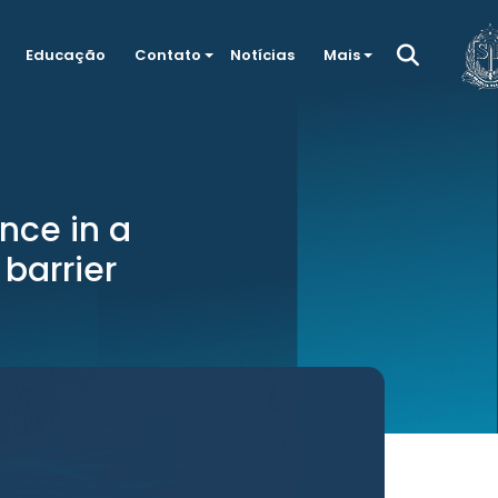
Educação
Contato
Notícias
Mais
nce in a
 barrier