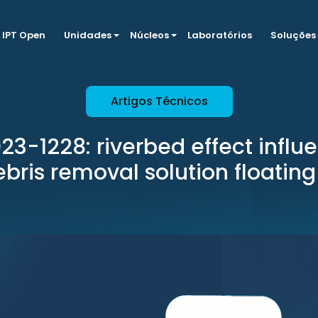
IPT Open
Unidades
Núcleos
Laboratórios
Soluções
Artigos Técnicos
3-1228: riverbed effect influe
ebris removal solution floating