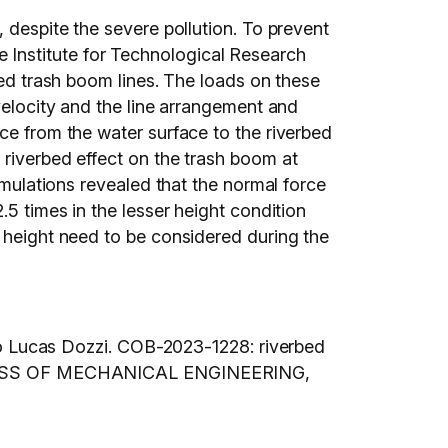
 despite the severe pollution. To prevent
Institute for Technological Research
led trash boom lines. The loads on these
 velocity and the line arrangement and
ce from the water surface to the riverbed
 riverbed effect on the trash boom at
imulations revealed that the normal force
.5 times in the lesser height condition
d height need to be considered during the
 Lucas Dozzi. COB-2023-1228: riverbed
SS OF MECHANICAL ENGINEERING,