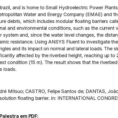
Brazil, and is home to Small Hydroelectric Power Plants,
Metropolitan Water and Energy Company (EMAE) and the 
ure debris, which includes modular floating barriers cal
ional and environmental conditions, such as the current
r system and, since the water level changes, the distan
namic resistance. Using ANSYS Fluent to investigate the
 angles and its impact on normal and lateral loads. The s
cantly affected by the riverbed height, reaching up to 2
est condition (15 m). The result shows that the riverbe
s loads.
ré Mitsuo; CASTRO, Felipe Santos de; DANTAS, João
solution floating barrier.
In:
INTERNATIONAL CONGRE
Palestra em PDF: