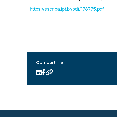
https://escriba.ipt.br/pdf/178775.pdf
Compartilhe