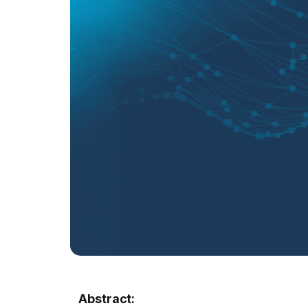
Abstract: