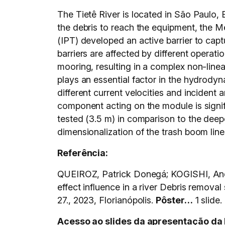
The Tietê River is located in São Paulo, 
the debris to reach the equipment, the 
(IPT) developed an active barrier to capt
barriers are affected by different operat
mooring, resulting in a complex non-linea
plays an essential factor in the hydrody
different current velocities and incident
component acting on the module is signifi
tested (3.5 m) in comparison to the deep
dimensionalization of the trash boom line
Referência:
QUEIROZ, Patrick Donegá; KOGISHI, And
effect influence in a river Debris removal 
27., 2023, Florianópolis.
Pôster…
1 slide.
Acesso ao slides da apresentação da 