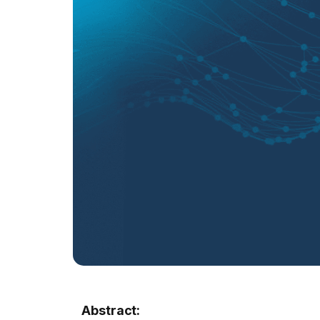
Abstract: