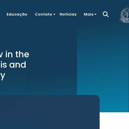
Educação
Contato
Notícias
Mais
 in the
sis and
hy