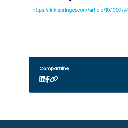
https://link.springer.com/article/10.100
Compartilhe