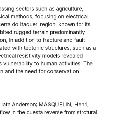
ssing sectors such as agriculture,
sical methods, focusing on electrical
erra do Itaqueri region, known for its
bited rugged terrain predominantly
 in addition to fracture and fault
ted with tectonic structures, such as a
ctrical resistivity models revealed
vulnerability to human activities. The
ion and the need for conservation
 Iata Anderson; MASQUELIN, Henri;
w in the cuesta reverse from strctural