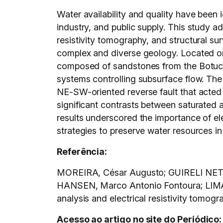
Water availability and quality have been
industry, and public supply. This study a
resistivity tomography, and structural sur
complex and diverse geology. Located on 
composed of sandstones from the Botucatu
systems controlling subsurface flow. The
NE-SW-oriented reverse fault that acted a
significant contrasts between saturated 
results underscored the importance of el
strategies to preserve water resources in
Referência:
MOREIRA, César Augusto; GUIRELI NETT
HANSEN, Marco Antonio Fontoura; LIMA, J
analysis and electrical resistivity tomog
Acesso ao artigo no site do Periódico: