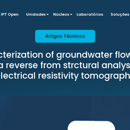
IPT Open
Unidades
Núcleos
Laboratórios
Soluções
Artigos Técnicos
terization of groundwater flow
 reverse from strctural analy
lectrical resistivity tomograp