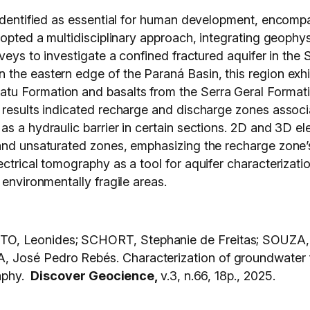
 identified as essential for human development, encompa
dopted a multidisciplinary approach, integrating geophy
veys to investigate a confined fractured aquifer in the S
the eastern edge of the Paraná Basin, this region exhi
 Formation and basalts from the Serra Geral Formation,
 results indicated recharge and discharge zones associa
s a hydraulic barrier in certain sections. 2D and 3D ele
and unsaturated zones, emphasizing the recharge zone’s 
ectrical tomography as a tool for aquifer characterizat
 environmentally fragile areas.
O, Leonides; SCHORT, Stephanie de Freitas; SOUZA,
osé Pedro Rebés. Characterization of groundwater flo
raphy.
Discover Geocience,
v.3, n.66, 18p., 2025.