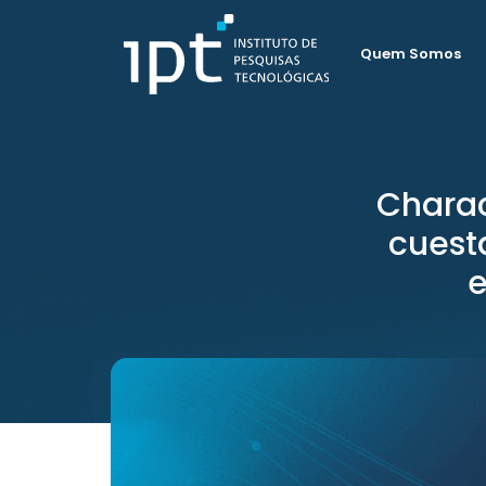
Quem Somos
Charac
cuesta
e