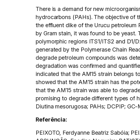
There is a demand for new microorganism
hydrocarbons (PAHs). The objective of th
the effluent dike of the Urucu petroleum 
by Gram stain, it was found to be yeast. 
polymorphic regions ITS1/ITS2 and D1/D2
generated by the Polymerase Chain Reac
degrade petroleum compounds was determ
degradation was confirmed and quantif
indicated that the AM15 strain belongs t
showed that the AM15 strain has the pot
that the AM15 strain was able to degrad
promising to degrade different types of 
Diutina mesorugosa; PAHs; DCPIP; GC-
Referência:
PEIXOTO, Ferdyanne Beatriz Sabóia; PE