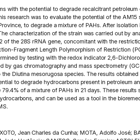
s with the potential to degrade recalcitrant petroleu
is research was to evaluate the potential of the AM15 
Province, to degrade a mixture of PAHs. After isolation 
The characterization of the strain was carried out by a
 of the 28S rRNA gene, concomitant with the restricti
tion-Fragment Length Polymorphism of Restriction (PCR
ined by testing with the redox indicator 2,6-Dichlor
ied by gas chromatography and mass spectrometry (GC
o the Diutina mesorugosa species. The results obtained 
ential to degrade hydrocarbons present in petroleum a
e 79.4% of a mixture of PAHs in 21 days. These result
hydrocarbons, and can be used as a tool in the bioreme
MS.
IXOTO, Jean Charles da Cunha; MOTA, Adolfo José; B