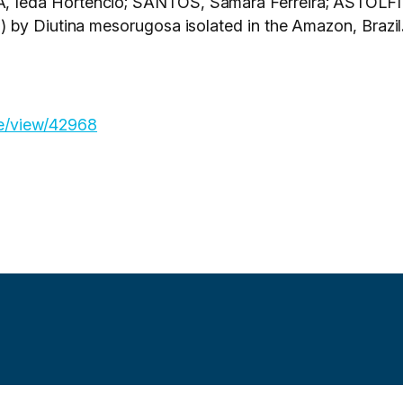
Ieda Hortêncio; SANTOS, Samára Ferreira; ASTOLFI F
 by Diutina mesorugosa isolated in the Amazon, Brazil
cle/view/42968