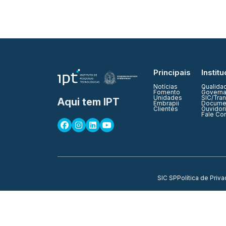
Principais
Institu
Notícias
Qualida
Fomento
Governa
Unidades
SIC/Tra
Aqui tem IPT
Embrapii
Documen
Clientes
Ouvidor
Fale Co
SIC SP
Política de Priv