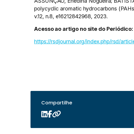
ASSUNÇÃO, Enedina Nogueira; BATISTA, 
polycyclic aromatic hydrocarbons (PAHs)
v.12, n.8, e16212842968, 2023.
Acesso ao artigo no site do Periódico:
https://rsdjournal.org/index.php/rsd/arti
Compartilhe