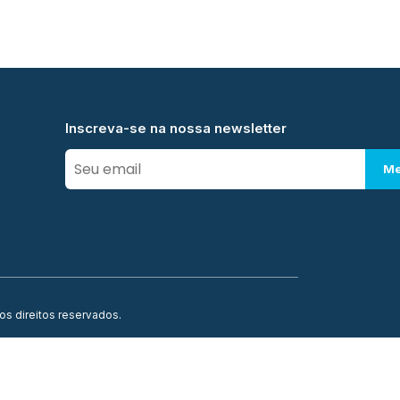
Inscreva-se na nossa newsletter
Me
os direitos reservados.