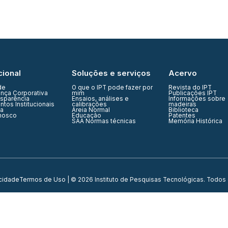
cional
Soluções e serviços
Acervo
de
O que o IPT pode fazer por
Revista do IPT
nça Corporativa
mim
Publicações IPT
nsparência
Ensaios, análises e
Informações sobre
tos Institucionais
calibrações
madeiras
ia
Areia Normal
Biblioteca
nosco
Educação
Patentes
SAA Normas técnicas
Memória Histórica
acidade
Termos de Uso
| © 2026 Instituto de Pesquisas Tecnológicas. Todos 