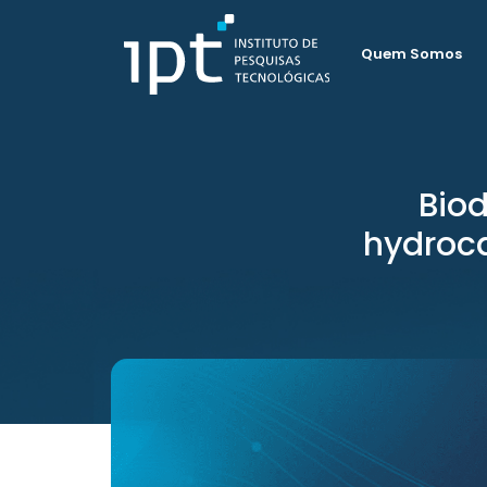
Quem Somos
Biod
hydroc