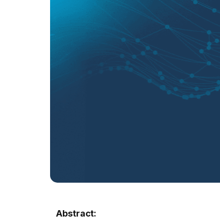
Abstract: