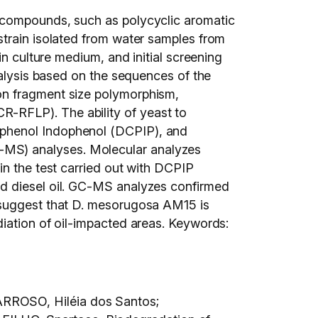
m compounds, such as polycyclic aromatic
strain isolated from water samples from
in culture medium, and initial screening
nalysis based on the sequences of the
on fragment size polymorphism,
-RFLP). The ability of yeast to
ophenol Indophenol (DCPIP), and
-MS) analyses. Molecular analyzes
in the test carried out with DCPIP
nd diesel oil. GC-MS analyzes confirmed
s suggest that D. mesorugosa AM15 is
diation of oil-impacted areas. Keywords:
ARROSO, Hiléia dos Santos;