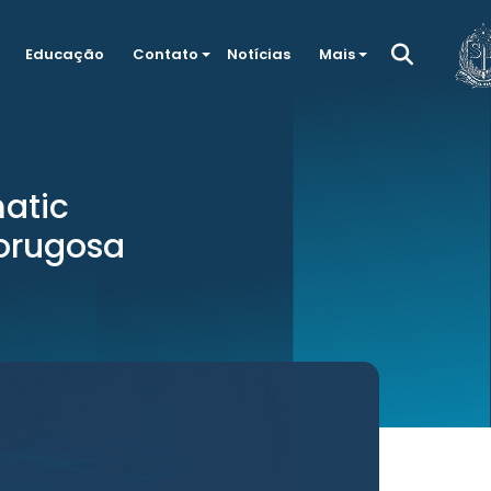
Educação
Contato
Notícias
Mais
matic
orugosa