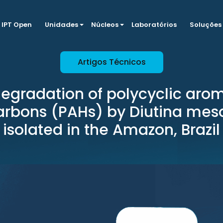
IPT Open
Unidades
Núcleos
Laboratórios
Soluções
Artigos Técnicos
egradation of polycyclic aro
arbons (PAHs) by Diutina mes
isolated in the Amazon, Brazil