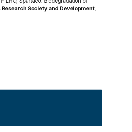
ILHO, Spartaco. Biodegradation of
. Research Society and Development
,