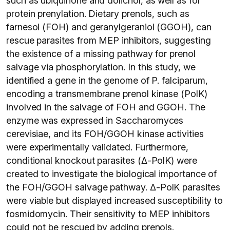
such as ubiquinone and dolichol, as well as for
protein prenylation. Dietary prenols, such as
farnesol (FOH) and geranylgeraniol (GGOH), can
rescue parasites from MEP inhibitors, suggesting
the existence of a missing pathway for prenol
salvage via phosphorylation. In this study, we
identified a gene in the genome of P. falciparum,
encoding a transmembrane prenol kinase (PolK)
involved in the salvage of FOH and GGOH. The
enzyme was expressed in Saccharomyces
cerevisiae, and its FOH/GGOH kinase activities
were experimentally validated. Furthermore,
conditional knockout parasites (Δ-PolK) were
created to investigate the biological importance of
the FOH/GGOH salvage pathway. Δ-PolK parasites
were viable but displayed increased susceptibility to
fosmidomycin. Their sensitivity to MEP inhibitors
could not be rescued by adding prenols.