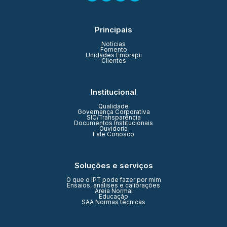
Principais
Notícias
Fomento
Unidades Embrapii
Clientes
Institucional
Qualidade
Governança Corporativa
SIC/Transparência
Documentos Institucionais
Ouvidoria
Fale Conosco
Soluções e serviços
O que o IPT pode fazer por mim
Ensaios, análises e calibrações
Areia Normal
Educação
SAA Normas técnicas