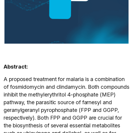
Abstract:
A proposed treatment for malaria is a combination
of fosmidomycin and clindamycin. Both compounds
inhibit the methylerythritol 4-phosphate (MEP)
pathway, the parasitic source of farnesyl and
geranylgeranyl pyrophosphate (FPP and GGPP,
respectively). Both FPP and GGPP are crucial for
the biosynthesis of several essential metabolites