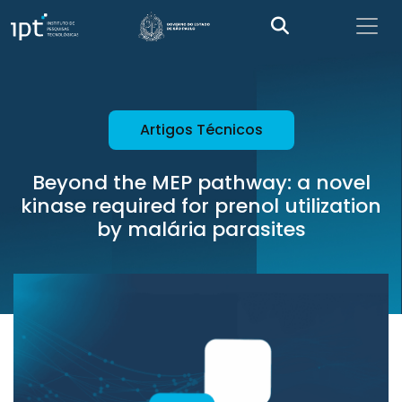
Artigos Técnicos
Beyond the MEP pathway: a novel
kinase required for prenol utilization
by malária parasites