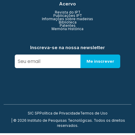
Acervo
Revista do IPT
Publicações IPT
Informações sobre madeiras
Biblioteca
Patentes
Memória Histórica
Inscreva-se na nossa newsletter
Me inscrever
SIC SP
Política de Privacidade
Termos de Uso
| © 2026 Instituto de Pesquisas Tecnológicas. Todos os direitos
reservados.