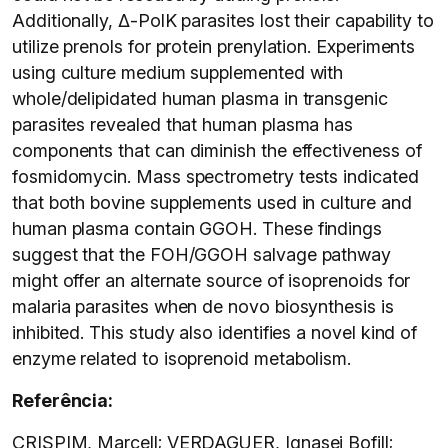
Additionally, Δ-PolK parasites lost their capability to
utilize prenols for protein prenylation. Experiments
using culture medium supplemented with
whole/delipidated human plasma in transgenic
parasites revealed that human plasma has
components that can diminish the effectiveness of
fosmidomycin. Mass spectrometry tests indicated
that both bovine supplements used in culture and
human plasma contain GGOH. These findings
suggest that the FOH/GGOH salvage pathway
might offer an alternate source of isoprenoids for
malaria parasites when de novo biosynthesis is
inhibited. This study also identifies a novel kind of
enzyme related to isoprenoid metabolism.
Referência:
CRISPIM, Marcell; VERDAGUER, Ignasei Bofill;