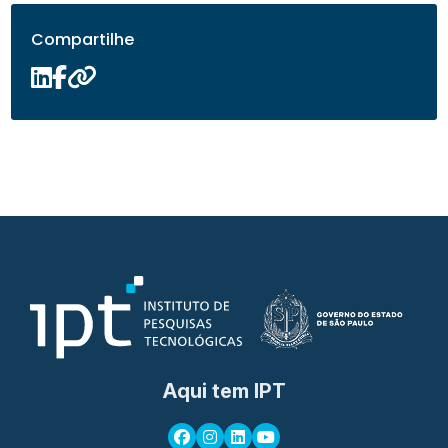
Compartilhe
Aqui tem IPT