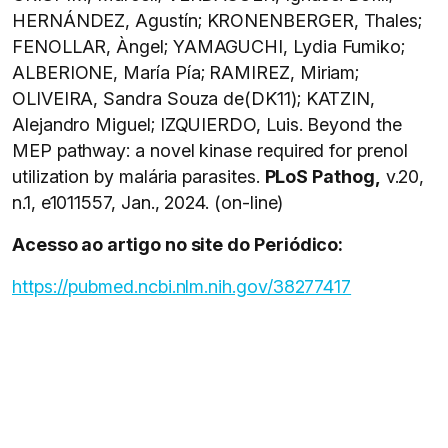
HERNÁNDEZ, Agustín; KRONENBERGER, Thales;
FENOLLAR, Àngel; YAMAGUCHI, Lydia Fumiko;
ALBERIONE, María Pía; RAMIREZ, Miriam;
OLIVEIRA, Sandra Souza de(DK11); KATZIN,
Alejandro Miguel; IZQUIERDO, Luis. Beyond the
MEP pathway: a novel kinase required for prenol
utilization by malária parasites.
PLoS Pathog,
v.20,
n.1, e1011557, Jan., 2024. (on-line)
Acesso ao artigo no site do Periódico:
https://pubmed.ncbi.nlm.nih.gov/38277417