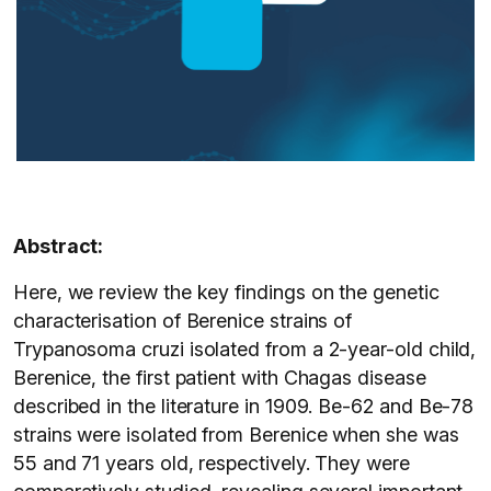
Abstract:
Here, we review the key findings on the genetic
characterisation of Berenice strains of
Trypanosoma cruzi isolated from a 2-year-old child,
Berenice, the first patient with Chagas disease
described in the literature in 1909. Be-62 and Be-78
strains were isolated from Berenice when she was
55 and 71 years old, respectively. They were