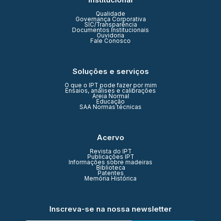
Qualidade
Governança Corporativa
SIC/Transparência
Documentos Institucionais
Ouvidoria
Fale Conosco
Soluções e serviços
O que o IPT pode fazer por mim
Ensaios, análises e calibrações
Areia Normal
Educação
SAA Normas técnicas
Acervo
Revista do IPT
Publicações IPT
Informações sobre madeiras
Biblioteca
Patentes
Memória Histórica
Inscreva-se na nossa newsletter