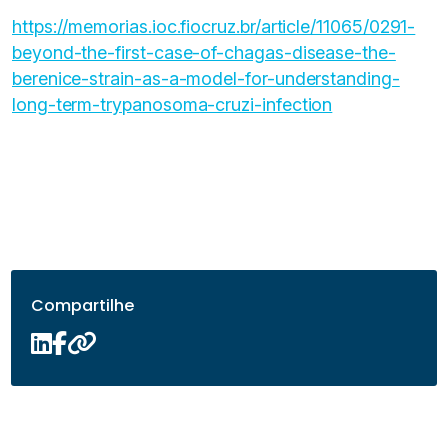
https://memorias.ioc.fiocruz.br/article/11065/0291-
beyond-the-first-case-of-chagas-disease-the-
berenice-strain-as-a-model-for-understanding-
long-term-trypanosoma-cruzi-infection
Compartilhe