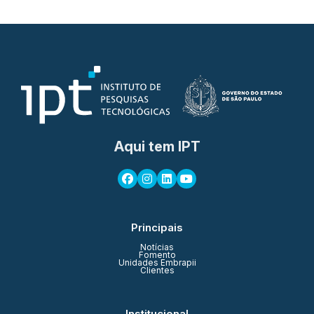
Aqui tem IPT
Principais
Notícias
Fomento
Unidades Embrapii
Clientes
Institucional