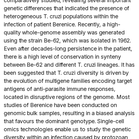
comparatively studied, revealing several important
genetic differences that indicated the presence of
heterogeneous T. cruzi populations within the
infection of patient Berenice. Recently, a high-
quality whole-genome assembly was generated
using the strain Be-62, which was isolated in 1962.
Even after decades-long persistence in the patient,
there is a high level of conservation in synteny
between Be-62 and different T. cruzi lineages. It has
been suggested that T. cruzi diversity is driven by
the evolution of multigene families encoding target
antigens of anti-parasite immune responses,
located in disruptive regions of the genome. Most
studies of Berenice have been conducted on
genomic bulk samples, resulting in a biased analysis
that favours the dominant genotype. Single-cell
omics technologies enable us to study the genetic
diversity within an infection caused by protozoan