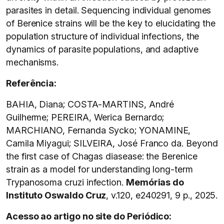
parasites in detail. Sequencing individual genomes
of Berenice strains will be the key to elucidating the
population structure of individual infections, the
dynamics of parasite populations, and adaptive
mechanisms.
Referência:
BAHIA, Diana; COSTA-MARTINS, André
Guilherme; PEREIRA, Werica Bernardo;
MARCHIANO, Fernanda Sycko; YONAMINE,
Camila Miyagui; SILVEIRA, José Franco da. Beyond
the first case of Chagas diasease: the Berenice
strain as a model for understanding long-term
Trypanosoma cruzi infection.
Memórias do
Instituto Oswaldo Cruz
, v.120, e240291, 9 p., 2025.
Acesso ao artigo no site do Periódico: