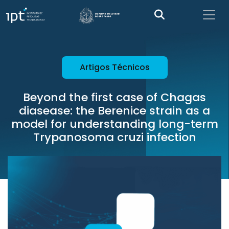
Artigos Técnicos
Beyond the first case of Chagas
diasease: the Berenice strain as a
model for understanding long-term
Trypanosoma cruzi infection