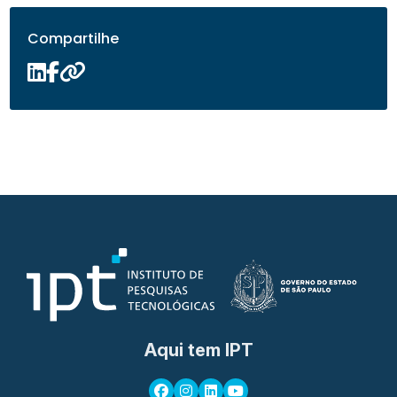
Compartilhe
Aqui tem IPT