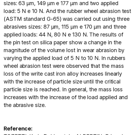
sizes: 63 μm, 149 μm e 177 μm and two applied
load: 5 N e 10 N. And the rubber wheel abrasion test
(ASTM standard G-65) was carried out using three
abrasives sizes: 87 μm, 115 μm e 170 μm and three
applied loads: 44 N, 80 N e 130 N. The results of
the pin test on silica paper show a change in the
magnitude of the volume lost in wear abrasion by
varying the applied load of 5 N to 10 N. In rubbers
wheel abrasion test were observed that the mass
loss of the write cast iron alloy increases linearly
with the increase of particle size until the critical
particle size is reached. In general, the mass loss
increases with the increase of the load applied and
the abrasive size.
Reference: