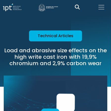
Technical Articles
Load and abrasive size effects on the
high write cast iron with 19,9%
chromium and 2,9% carbon wear