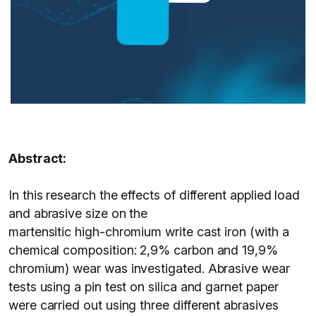
Abstract:
In this research the effects of different applied load
and abrasive size on the
martensitic high-chromium write cast iron (with a
chemical composition: 2,9% carbon and 19,9%
chromium) wear was investigated. Abrasive wear
tests using a pin test on silica and garnet paper
were carried out using three different abrasives