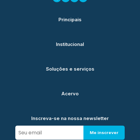
Principais
Institucional
Soluções e serviços
Acervo
Inscreva-se na nossa newsletter
Me inscrever