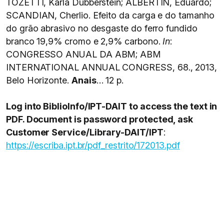
TOZETTI, Karla Dubberstein; ALBERTIN, Eduardo;
SCANDIAN, Cherlio. Efeito da carga e do tamanho
do grão abrasivo no desgaste do ferro fundido
branco 19,9% cromo e 2,9% carbono.
In
:
CONGRESSO ANUAL DA ABM; ABM
INTERNATIONAL ANNUAL CONGRESS, 68., 2013,
Belo Horizonte.
Anais
… 12 p.
Log into BiblioInfo/IPT-DAIT to access the text in
PDF. Document is password protected, ask
Customer Service/Library-DAIT/IPT
:
https://escriba.ipt.br/pdf_restrito/172013.pdf