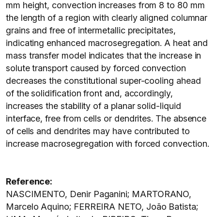
mm height, convection increases from 8 to 80 mm
the length of a region with clearly aligned columnar
grains and free of intermetallic precipitates,
indicating enhanced macrosegregation. A heat and
mass transfer model indicates that the increase in
solute transport caused by forced convection
decreases the constitutional super-cooling ahead
of the solidification front and, accordingly,
increases the stability of a planar solid-liquid
interface, free from cells or dendrites. The absence
of cells and dendrites may have contributed to
increase macrosegregation with forced convection.
Reference:
NASCIMENTO, Denir Paganini; MARTORANO,
Marcelo Aquino; FERREIRA NETO, João Batista;