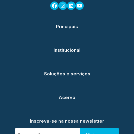
Principais
Institucional
Soluções e serviços
Acervo
Inscreva-se na nossa newsletter