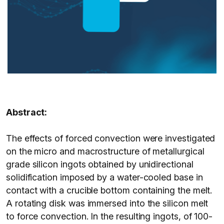
Abstract:
The effects of forced convection were investigated
on the micro and macrostructure of metallurgical
grade silicon ingots obtained by unidirectional
solidification imposed by a water-cooled base in
contact with a crucible bottom containing the melt.
A rotating disk was immersed into the silicon melt
to force convection. In the resulting ingots, of 100-