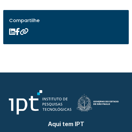
Compartilhe
Aqui tem IPT