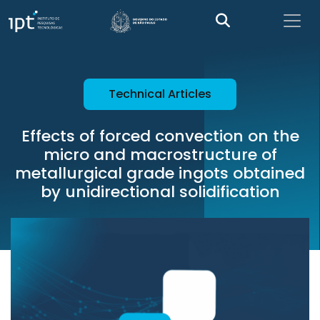
Technical Articles
Effects of forced convection on the
micro and macrostructure of
metallurgical grade ingots obtained
by unidirectional solidification