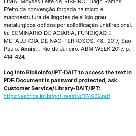
LIMA, Moysés Leite de; RIBEIRO, Tiago Ramos.
Efeito da convenção forçada na micro e
macroestrutura de lingotes de silício grau
metalúrgicos obtidos por solidificação unidirecional.
In:
SEMINÁRIO DE ACIARIA, FUNDIÇÃO E
METALURGIA DE NÃO-FERROSOS, 48., 2017, São
Paulo.
Anais…
Rio de Janeiro: ABM WEEK 2017. p.
414-424.
Log into BiblioInfo/IPT-DAIT to access the text in
PDF. Document is password protected, ask
Customer Service/Library-DAIT/IPT:
https://escriba.ipt.br/pdf_restrito/174932.pdf