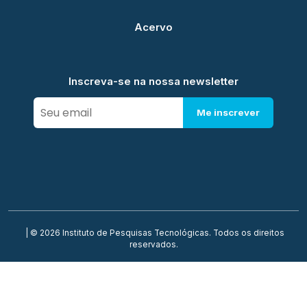
Acervo
Inscreva-se na nossa newsletter
Me inscrever
| © 2026 Instituto de Pesquisas Tecnológicas. Todos os direitos
reservados.