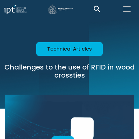
Technical Articles
Challenges to the use of RFID in wood
crossties