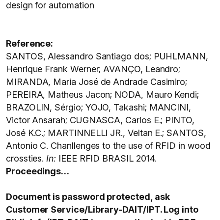
design for automation
Reference:
SANTOS, Alessandro Santiago dos; PUHLMANN,
Henrique Frank Werner; AVANÇO, Leandro;
MIRANDA, Maria José de Andrade Casimiro;
PEREIRA, Matheus Jacon; NODA, Mauro Kendi;
BRAZOLIN, Sérgio; YOJO, Takashi; MANCINI,
Victor Ansarah; CUGNASCA, Carlos E.; PINTO,
José K.C.; MARTINNELLI JR., Veltan E.; SANTOS,
Antonio C. Chanllenges to the use of RFID in wood
crossties.
In:
IEEE RFID BRASIL 2014.
Proceedings…
Document is password protected, ask
Customer Service/Library-DAIT/IPT. Log into