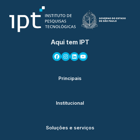
Aqui tem IPT
Principais
Institucional
Soluções e serviços