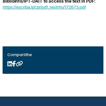
BiblioInfo/IPT-DAIT to access the text in PDF:
https://escriba.ipt.br/pdf_restrito/172673.pdf
Compartilhe