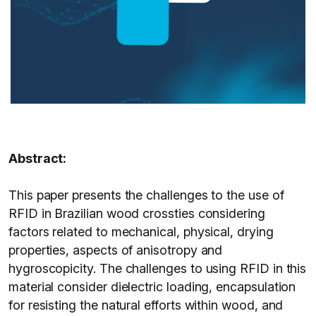
Abstract:
This paper presents the challenges to the use of
RFID in Brazilian wood crossties considering
factors related to mechanical, physical, drying
properties, aspects of anisotropy and
hygroscopicity. The challenges to using RFID in this
material consider dielectric loading, encapsulation
for resisting the natural efforts within wood, and