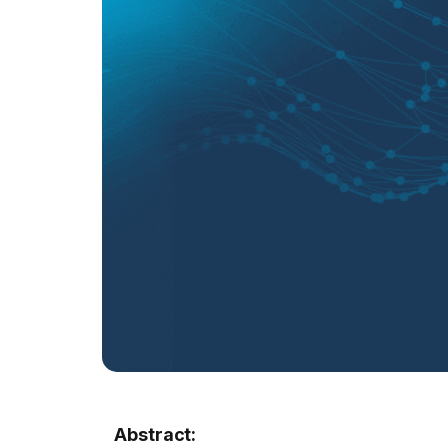
Abstract: