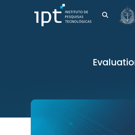
Evaluatio