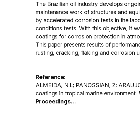
The Brazilian oil industry develops ongoi
maintenance work of structures and equi
by accelerated corrosion tests in the la
conditions tests. With this objective, it
coatings for corrosion protection in atmo
This paper presents results of performanc
rusting, cracking, flaking and corrosion 
Reference:
ALMEIDA, N.L; PANOSSIAN, Z; ARAUJO, A
coatings in tropical marine environment.
Proceedings…