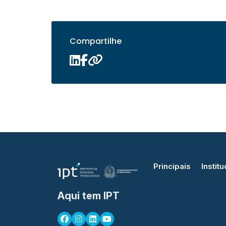
Compartilhe
Principais
Institu
Aqui tem IPT