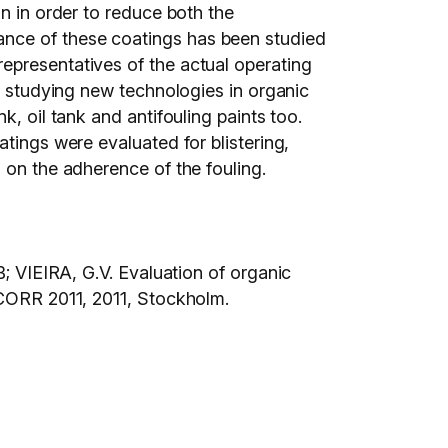
on in order to reduce both the
ance of these coatings has been studied
epresentatives of the actual operating
or studying new technologies in organic
, oil tank and antifouling paints too.
tings were evaluated for blistering,
 on the adherence of the fouling.
IEIRA, G.V. Evaluation of organic
 2011, 2011, Stockholm.