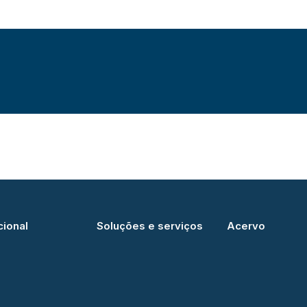
cional
Soluções e serviços
Acervo