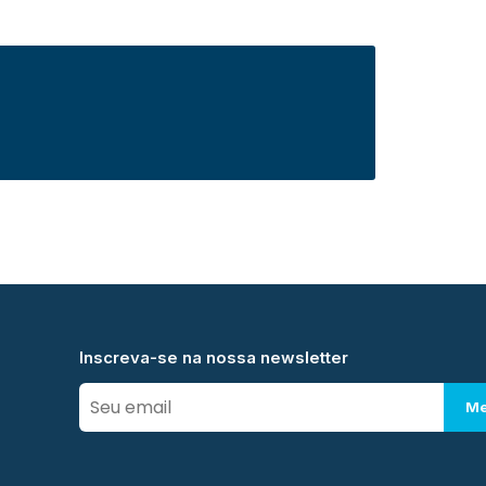
Inscreva-se na nossa newsletter
Me