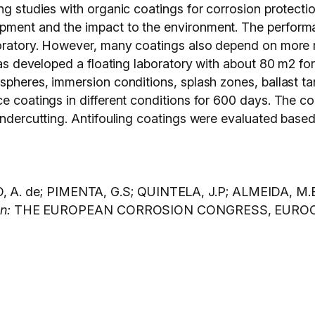
ng studies with organic coatings for corrosion protecti
pment and the impact to the environment. The perform
boratory. However, many coatings also depend on more r
 was developed a floating laboratory with about 80 m2 f
spheres, immersion conditions, splash zones, ballast tank
e coatings in different conditions for 600 days. The coa
undercutting. Antifouling coatings were evaluated based
. de; PIMENTA, G.S; QUINTELA, J.P; ALMEIDA, M.B; V
In:
THE EUROPEAN CORROSION CONGRESS, EUROCORR