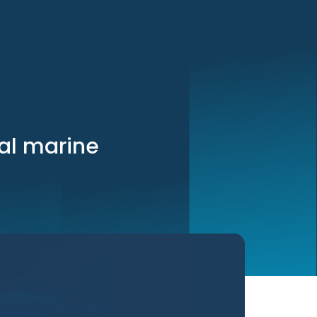
cal marine