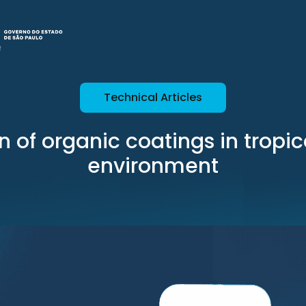
Technical Articles
n of organic coatings in tropi
environment