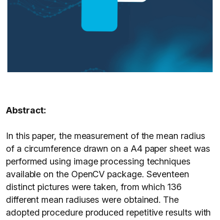
Abstract:
In this paper, the measurement of the mean radius
of a circumference drawn on a A4 paper sheet was
performed using image processing techniques
available on the OpenCV package. Seventeen
distinct pictures were taken, from which 136
different mean radiuses were obtained. The
adopted procedure produced repetitive results with