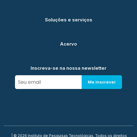
Soluções e serviços
Acervo
Inscreva-se na nossa newsletter
Me inscrever
| © 2026 Instituto de Pesquisas Tecnológicas. Todos os direitos