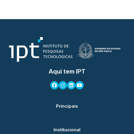
Aqui tem IPT
Principais
Institucional