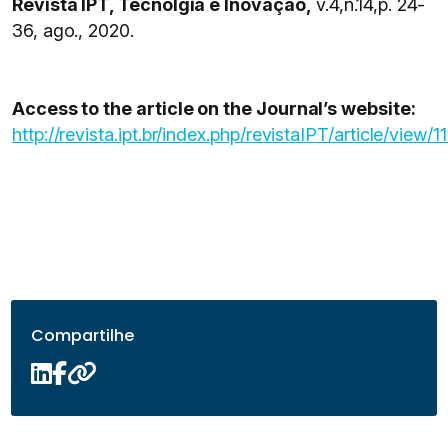
Revista IPT, Tecnolgia e Inovação,
v.4,n.14,p. 24-
36, ago., 2020.
Access to the article on the Journal’s website:
http://revista.ipt.br/index.php/revistaIPT/article/view/1
Compartilhe