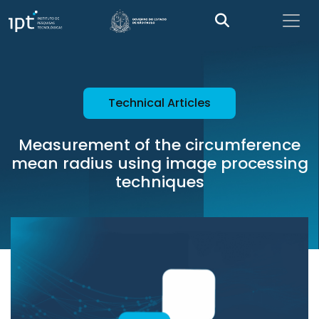
Technical Articles
Measurement of the circumference
mean radius using image processing
techniques