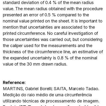
standard deviation of 0.4 % of the mean radius
value. The mean radius obtained with the procedure
presented an error of 0.5 % compared to the
nominal value printed on the sheet. It is important to
mention that uncertainties are associated to the
printed circumference. No careful investigation of
those uncertainties was carried out, but considering
the caliper used for the measurements and the
thickness of the circumference line, an estimative of
the expanded uncertainty is 0.8 % of the nominal
value of the 30 mm drawn radius.
Reference:
MARTINS, Gabriel Borelli; SAITA, Marcelo Tadao.
Medição do raio médio de uma circunferência
utilizando técnicas de processamento de imagem.