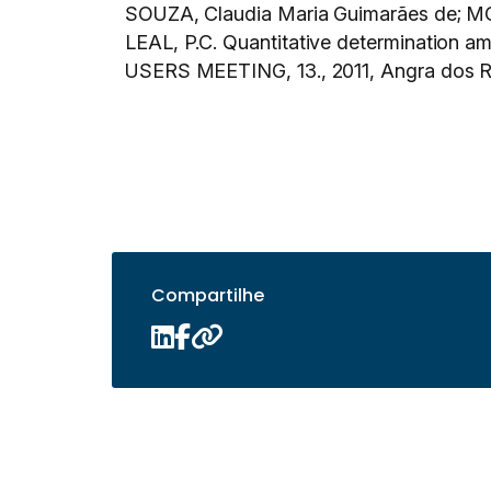
SOUZA, Claudia Maria Guimarães de; MO
LEAL, P.C. Quantitative determination
USERS MEETING, 13., 2011, Angra dos R
Compartilhe