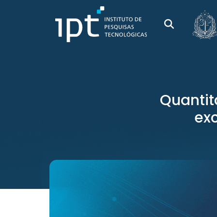
Quantit
ex