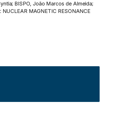
yntia; BISPO, João Marcos de Almeida;
opy. In: NUCLEAR MAGNETIC RESONANCE