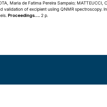
TA, Maria de Fatima Pereira Sampaio; MATTEUCCI, C
 amd validation of excipient usiing QNMR spectrosc
eis.
Proceedings….
2 p.