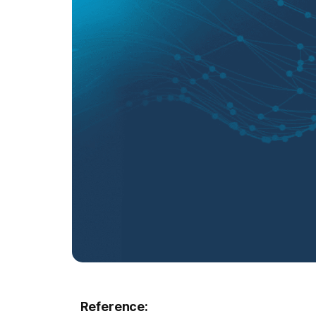
Reference: