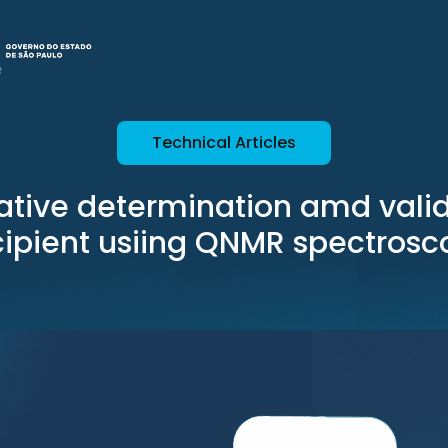
Technical Articles
ative determination amd valid
cipient usiing QNMR spectrosc