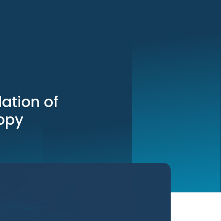
ation of
opy