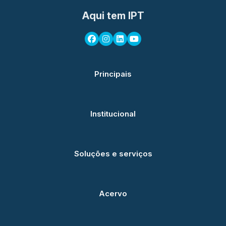
Aqui tem IPT
Principais
Institucional
Soluções e serviços
Acervo