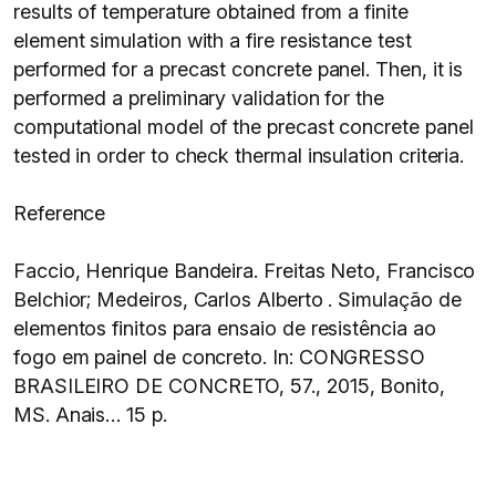
results of temperature obtained from a finite
element simulation with a fire resistance test
performed for a precast concrete panel. Then, it is
performed a preliminary validation for the
computational model of the precast concrete panel
tested in order to check thermal insulation criteria.
Reference
Faccio, Henrique Bandeira. Freitas Neto, Francisco
Belchior; Medeiros, Carlos Alberto . Simulação de
elementos finitos para ensaio de resistência ao
fogo em painel de concreto. In: CONGRESSO
BRASILEIRO DE CONCRETO, 57., 2015, Bonito,
MS. Anais… 15 p.