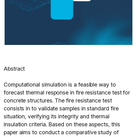
Abstract
Computational simulation is a feasible way to
forecast thermal response in fire resistance test for
concrete structures. The fire resistance test
consists in to validate samples in standard fire
situation, verifying its integrity and thermal
insulation criteria. Based on these aspects, this
paper aims to conduct a comparative study of