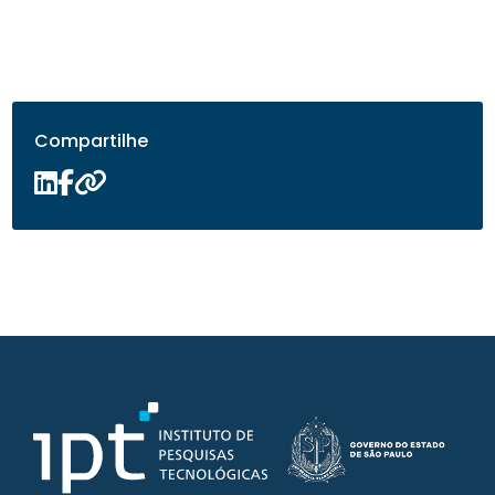
Compartilhe