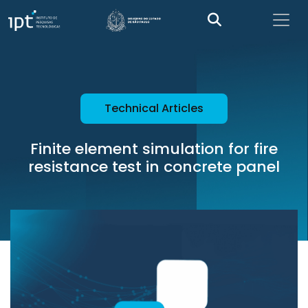
Technical Articles
Finite element simulation for fire
resistance test in concrete panel