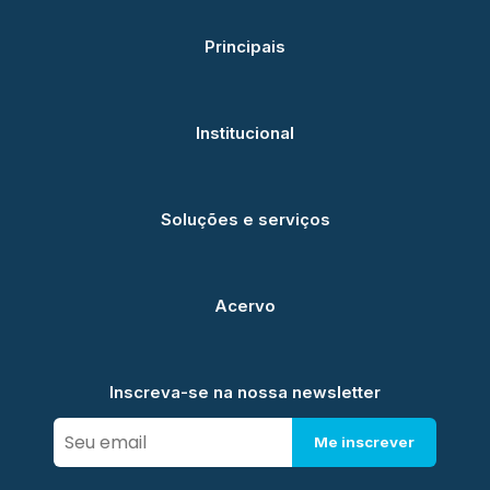
Principais
Institucional
Soluções e serviços
Acervo
Inscreva-se na nossa newsletter
Me inscrever