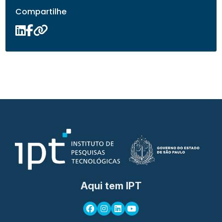
Compartilhe
Aqui tem IPT