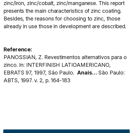
zinc/iron, zinc/cobalt, zinc/manganese. This report
presents the main characteristics of zinc coating.
Besides, the reasons for choosing to zinc, those
already in use those in development are described.
Reference:
PANOSSIAN, Z. Revestimentos alternativos para o
zinco. In: INTERFINISH LATIOAMERICANO,
EBRATS 97, 1997, São Paulo.
Anais…
São Paulo:
ABTS, 1997. v. 2, p. 164-183