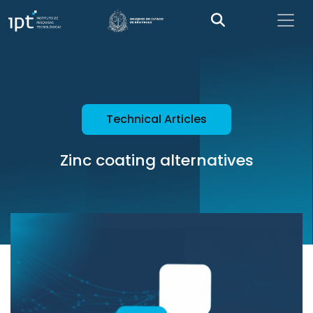
Technical Articles
Zinc coating alternatives