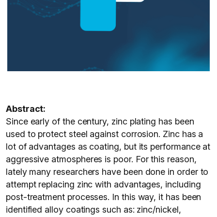
Abstract:
Since early of the century, zinc plating has been
used to protect steel against corrosion. Zinc has a
lot of advantages as coating, but its performance at
aggressive atmospheres is poor. For this reason,
lately many researchers have been done in order to
attempt replacing zinc with advantages, including
post-treatment processes. In this way, it has been
identified alloy coatings such as: zinc/nickel,