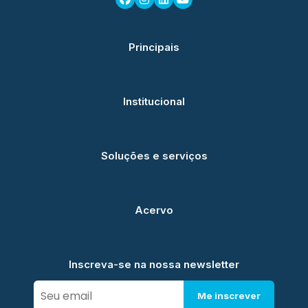
Principais
Institucional
Soluções e serviços
Acervo
Inscreva-se na nossa newsletter
Me inscrever