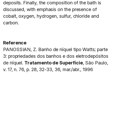
deposits. Finally, the composition of the bath is
discussed, with emphasis on the presence of
cobalt, oxygen, hydrogen, sulfur, chloride and
carbon.
Reference
PANOSSIAN, Z. Banho de níquel tipo Watts; parte
3: propriedades dos banhos e dos eletrodepósitos
de níquel.
Tratamento de Superfície
, São Paulo,
v. 17, n. 76, p. 28, 32-33, 36, mar./abr., 1996