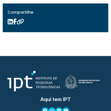
Compartilhe
Aqui tem IPT