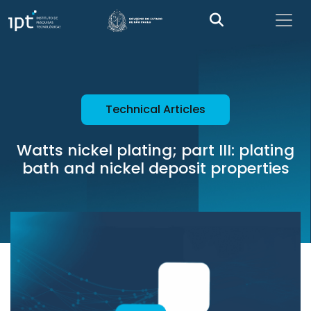
Technical Articles
Watts nickel plating; part III: plating
bath and nickel deposit properties