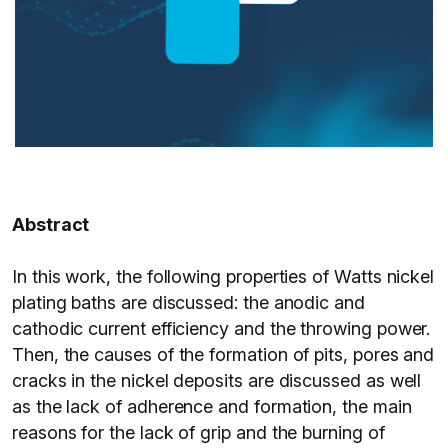
Abstract
In this work, the following properties of Watts nickel
plating baths are discussed: the anodic and
cathodic current efficiency and the throwing power.
Then, the causes of the formation of pits, pores and
cracks in the nickel deposits are discussed as well
as the lack of adherence and formation, the main
reasons for the lack of grip and the burning of